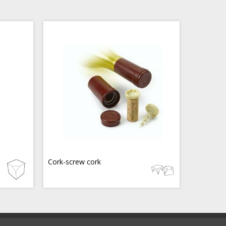
Cork-screw cork