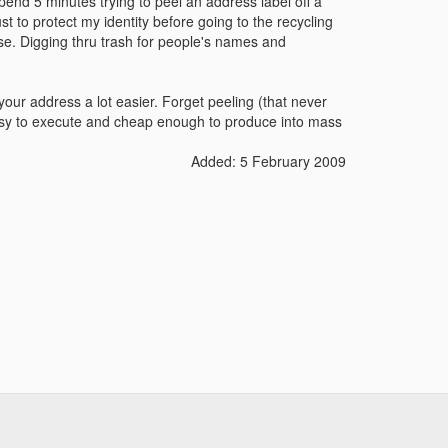
pend 5 minutes trying to peel an address label off a
ust to protect my identity before going to the recycling
 rise. Digging thru trash for people's names and
your address a lot easier. Forget peeling (that never
 easy to execute and cheap enough to produce into mass
Added: 5 February 2009