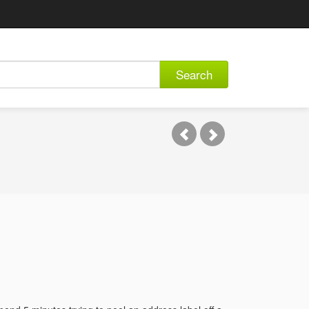
Search