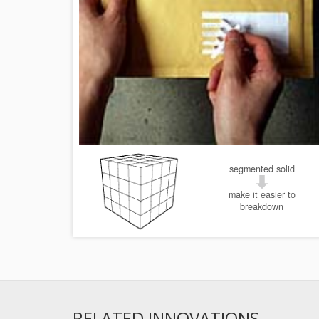
segmented solid
make it easier to
breakdown
RELATED INNOVATIONS