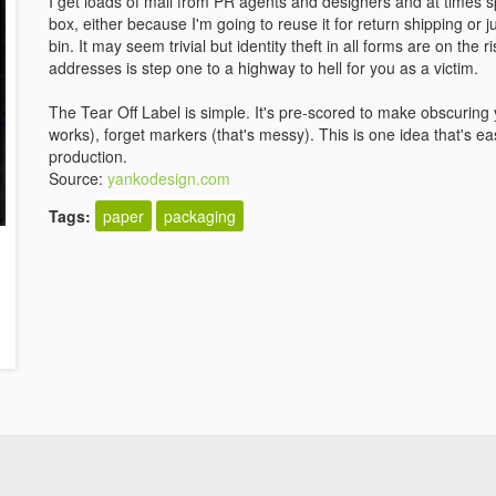
I get loads of mail from PR agents and designers and at times s
box, either because I'm going to reuse it for return shipping or j
bin. It may seem trivial but identity theft in all forms are on the
addresses is step one to a highway to hell for you as a victim.
The Tear Off Label is simple. It's pre-scored to make obscuring 
works), forget markers (that's messy). This is one idea that's
production.
Source:
yankodesign.com
Tags:
paper
packaging