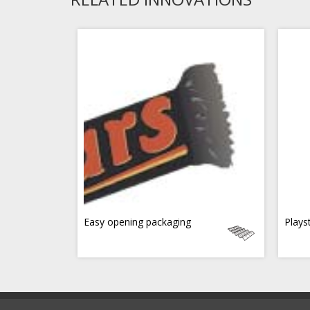
Easy opening packaging
Plays