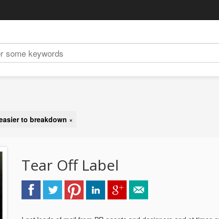
 easier to breakdown
×
Tear Off Label