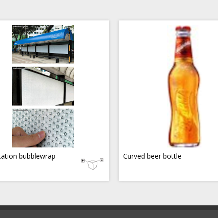
tation bubblewrap
Curved beer bottle