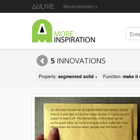
ΔULIVE
MoreInspiration
5
INNOVATIONS
Property:
segmented solid
×
Function:
make it