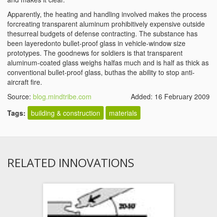
Apparently, the heating and handling involved makes the process
forcreating transparent aluminum prohibitively expensive outside
thesurreal budgets of defense contracting. The substance has
been layeredonto bullet-proof glass in vehicle-window size
prototypes. The goodnews for soldiers is that transparent
aluminum-coated glass weighs halfas much and is half as thick as
conventional bullet-proof glass, buthas the ability to stop anti-
aircraft fire.
Source:
blog.mindtribe.com
Added: 16 February 2009
Tags:
building & construction
materials
RELATED INNOVATIONS