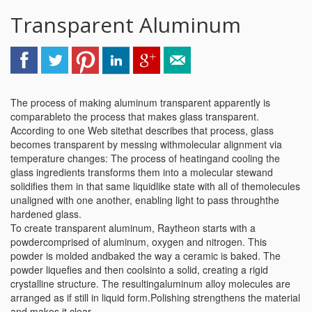
Transparent Aluminum
The process of making aluminum transparent apparently is
comparableto the process that makes glass transparent.
According to one Web sitethat describes that process, glass
becomes transparent by messing withmolecular alignment via
temperature changes: The process of heatingand cooling the
glass ingredients transforms them into a molecular stewand
solidifies them in that same liquidlike state with all of themolecules
unaligned with one another, enabling light to pass throughthe
hardened glass.
To create transparent aluminum, Raytheon starts with a
powdercomprised of aluminum, oxygen and nitrogen. This
powder is molded andbaked the way a ceramic is baked. The
powder liquefies and then coolsinto a solid, creating a rigid
crystalline structure. The resultingaluminum alloy molecules are
arranged as if still in liquid form.Polishing strengthens the material
and makes it clear.