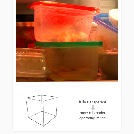
fully transparent
have a broader
operating range