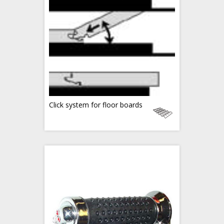
Click system for floor boards