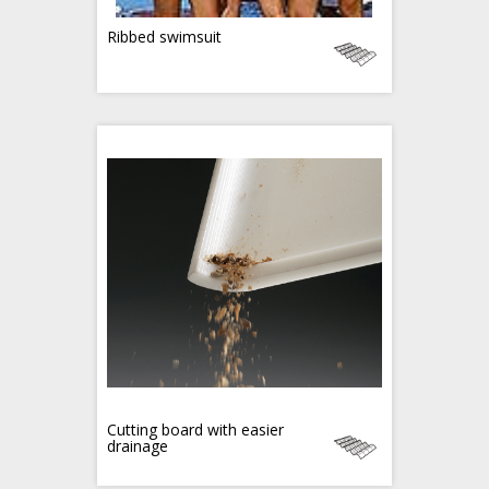
Ribbed swimsuit
Cutting board with easier
drainage