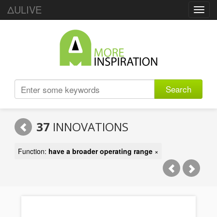
ΔULIVE
Toggl
navig
Search
37
INNOVATIONS
Function:
have a broader operating range
×