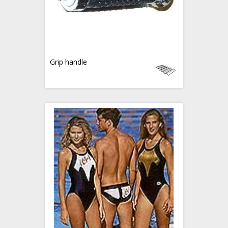
Grip handle