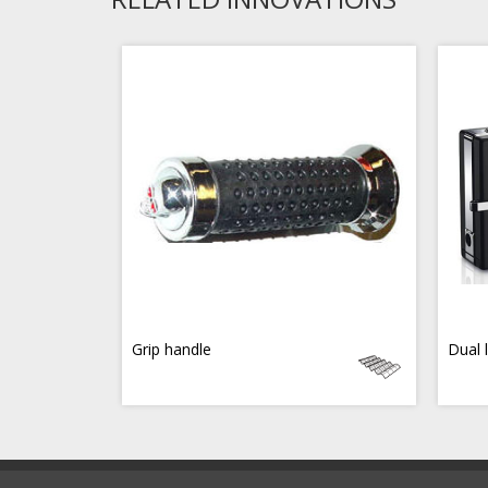
Grip handle
Dual 