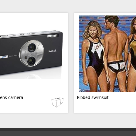
lens camera
Ribbed swimsuit