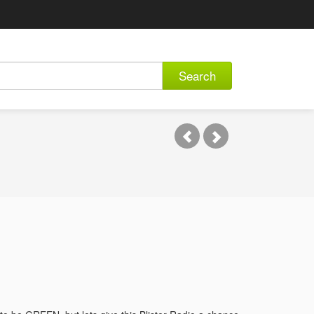
Search