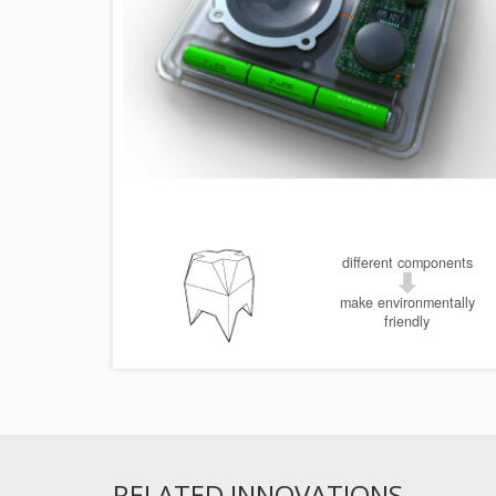
different components
make environmentally
friendly
RELATED INNOVATIONS