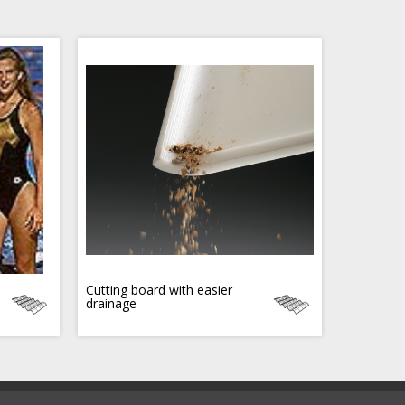
Cutting board with easier
drainage