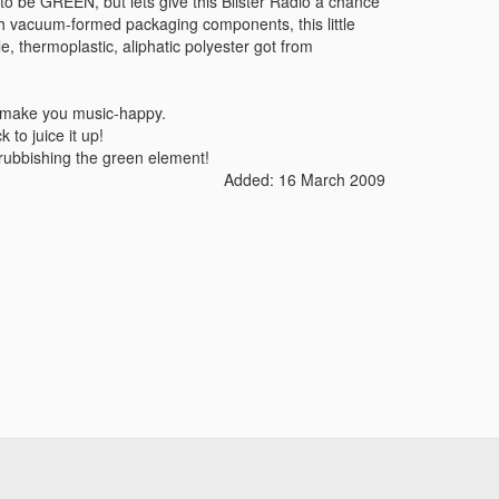
 to be GREEN, but lets give this Blister Radio a chance
ith vacuum-formed packaging components, this little
e, thermoplastic, aliphatic polyester got from
to make you music-happy.
 to juice it up!
 rubbishing the green element!
Added: 16 March 2009