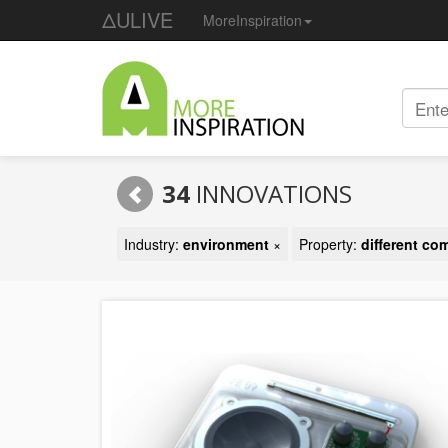
ΔULIVE
MoreInspiration
34
INNOVATIONS
Industry:
environment
×
Property:
different c