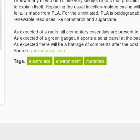
I know many of you don't take very kindly to ideas that proclaim
to explain itself. Replacing the usual injection-molded casing w
fella, is made from PLA. For the uninitiated, PLA is biodegradabl
renewable resources like cornstarch and sugarcane.
As expected of a radio, all elementary essentials are present 
As expected of a green gadget, it sports a solar panel at the back
As expected there will be a barrage of comments after the post
Source:
yankodesign.com
Tags:
electronics
environment
materials