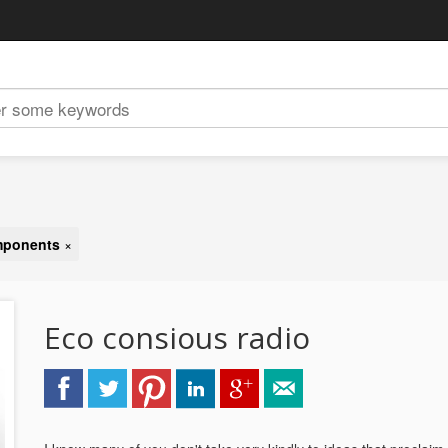
omponents
×
Eco consious radio