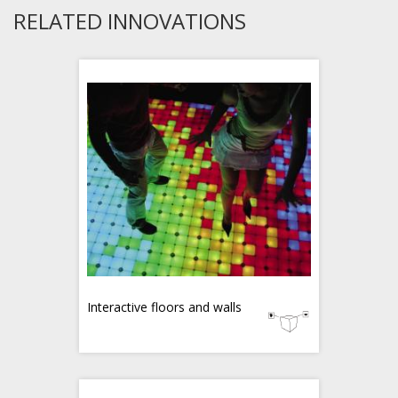
RELATED INNOVATIONS
Interactive floors and walls