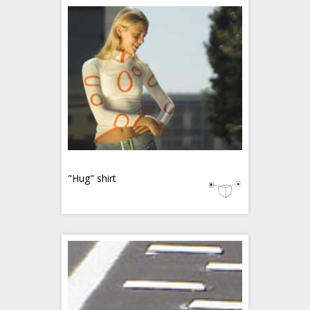
"Hug" shirt