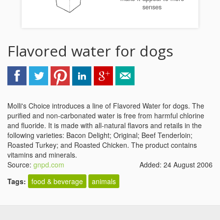
senses
Flavored water for dogs
Molli's Choice introduces a line of Flavored Water for dogs. The
purified and non-carbonated water is free from harmful chlorine
and fluoride. It is made with all-natural flavors and retails in the
following varieties: Bacon Delight; Original; Beef Tenderloin;
Roasted Turkey; and Roasted Chicken. The product contains
vitamins and minerals.
Source:
gnpd.com
Added: 24 August 2006
Tags:
food & beverage
animals