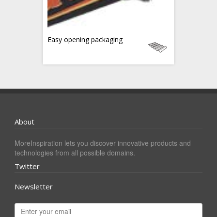
Easy opening packaging
About
MoreInspiration lets you discover innovative products and
technologies from all possible domains.
Twitter
Newsletter