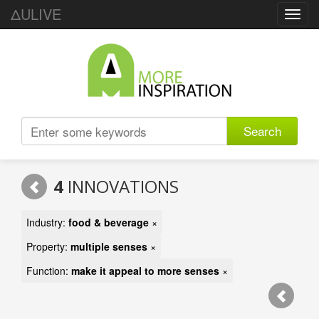
ΔULIVE
Toggl
navig
Search
4
INNOVATIONS
Industry:
food & beverage
×
Property:
multiple senses
×
Function:
make it appeal to more senses
×