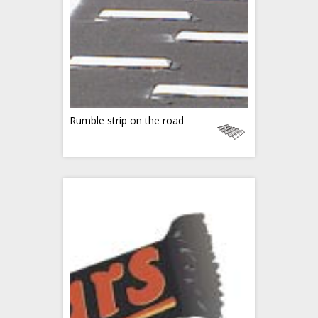
Rumble strip on the road