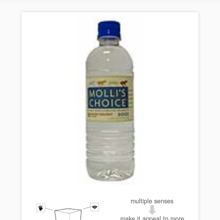
multiple senses
make it appeal to more