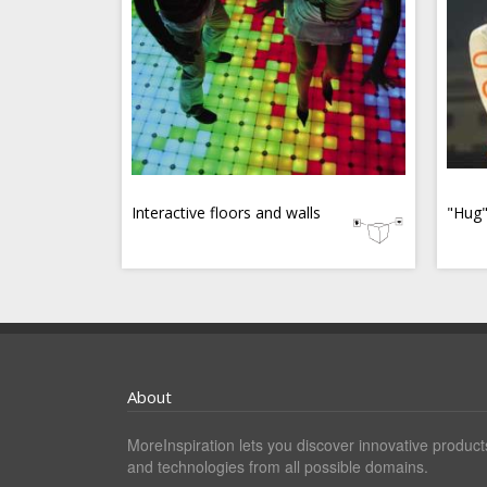
Interactive floors and walls
"Hug"
About
MoreInspiration lets you discover innovative product
and technologies from all possible domains.