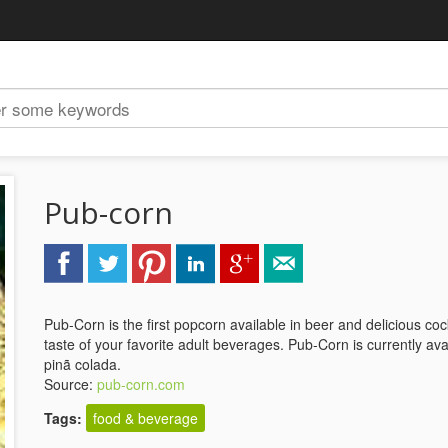
Pub-corn
Pub-Corn is the first popcorn available in beer and delicious cock
taste of your favorite adult beverages. Pub-Corn is currently avai
pinã colada.
Source:
pub-corn.com
Tags:
food & beverage