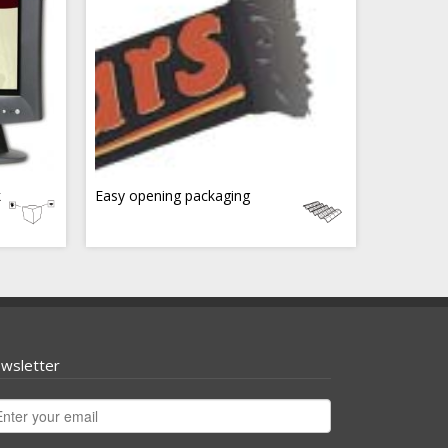
k
Easy opening packaging
wsletter