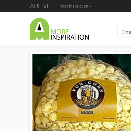
ΔULIVE
MoreInspiration