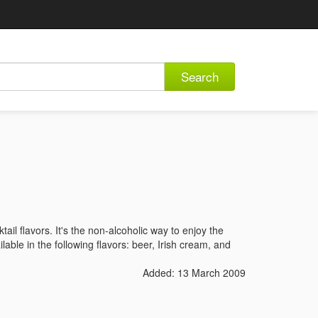
Search
tail flavors. It's the non-alcoholic way to enjoy the
lable in the following flavors: beer, Irish cream, and
Added: 13 March 2009