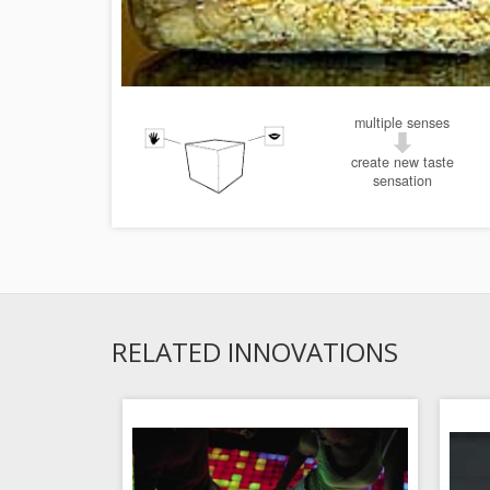
multiple senses
create new taste
sensation
RELATED INNOVATIONS