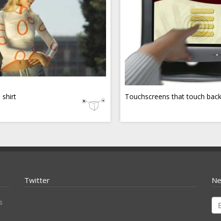
 shirt
Touchscreens that touch bac
Twitter
Ne
s