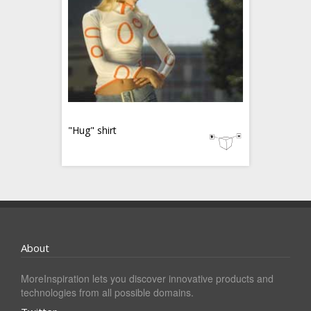
"Hug" shirt
About
MoreInspiration lets you discover innovative products and
technologies from all possible domains.