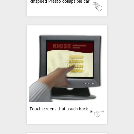
Rinspeed Presto collapsible car
Touchscreens that touch back