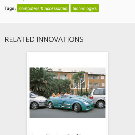
Tags:
computers & accessories
technologies
RELATED INNOVATIONS