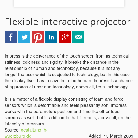
Flexible interactive projector
Impress is the deliverance of the touch screen from its technical
stiffness, coldness and rigidity. It breaks the distance in the
relationship of human and technology, because it is not any
longer the user which is subjected to technology, but in this case
the display itself has to cave in to the human. Impress is a chance
of approach of user and technology, above all, from technology.
It is a matter of a flexible display consisting of foam and force
sensors which is deformable and feels pleasantly soft. Impress
works with the parameters position and time like other touch
screens as well, but in addition to that, it reacts, above all, on the
intensity of pressure.
Source:
gestaltung.fh-
wuerzburg.de
Added: 13 March 2009