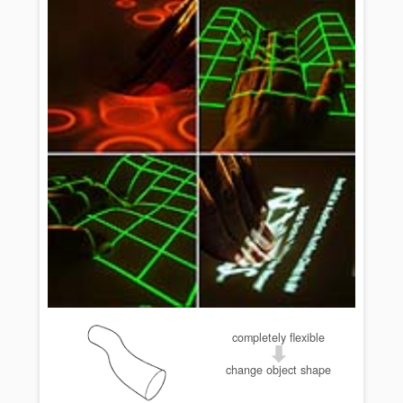
completely flexible
change object shape