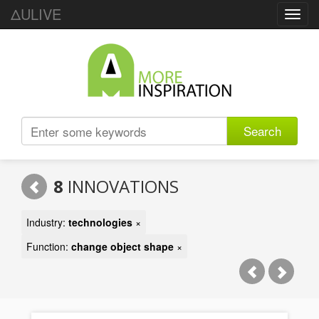
ΔULIVE
Toggl
navig
Search
8
INNOVATIONS
Industry:
technologies
×
Function:
change object shape
×