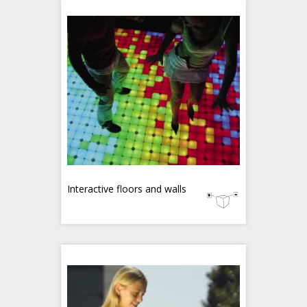
Interactive floors and walls