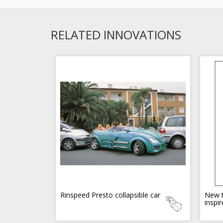
RELATED INNOVATIONS
Rinspeed Presto collapsible car
New t
inspi