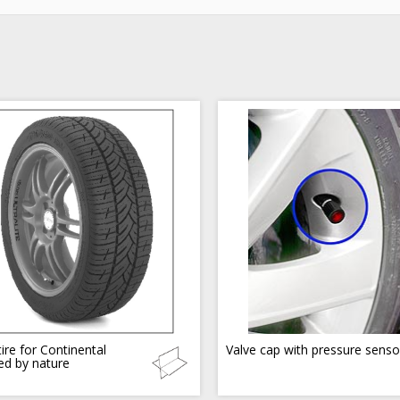
ire for Continental
Valve cap with pressure senso
red by nature