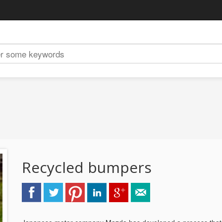
Recycled bumpers