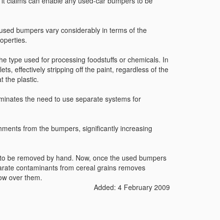
t claims can enable any used-car bumpers to be
used bumpers vary considerably in terms of the
operties.
he type used for processing foodstuffs or chemicals. In
s, effectively stripping off the paint, regardless of the
 the plastic.
iminates the need to use separate systems for
hments from the bumpers, significantly increasing
d to be removed by hand. Now, once the used bumpers
eparate contaminants from cereal grains removes
low over them.
Added: 4 February 2009