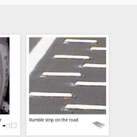
r
Rumble strip on the road