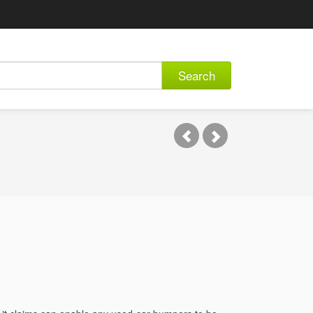
Search