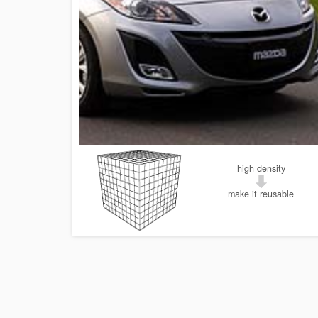
high density
make it reusable