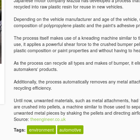
Japanese motor company Mazda has developed a process that i
recycled into raw plastic resin for reuse in new vehicles.
Depending on the vehicle manufacturer and age of the vehicle, 
composition of polypropylene plastic and the paint's adhesive pr
The process itself makes use of a kneading machine similar to t
use, it applies a powerful shear force to the crushed bumper pellet
plastic composition or paint properties and without having to heat
As the process can recycle all types and makes of bumper, it el
automakers' products.
Additionally, the process automatically removes any metal attac
recycling efficiency.
Until now, unwanted materials, such as metal attachments, ha
are crushed into pellets, a machine similar to those used to s
unwanted metal pieces by shaking the pellets and directing airf
Source:
theengineer.co.uk
Tags:
environment
automotive