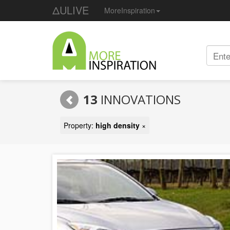
ΔULIVE
MoreInspiration
13
INNOVATIONS
Property:
high density
×