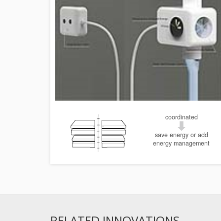
coordinated
save energy or add
energy management
RELATED INNOVATIONS