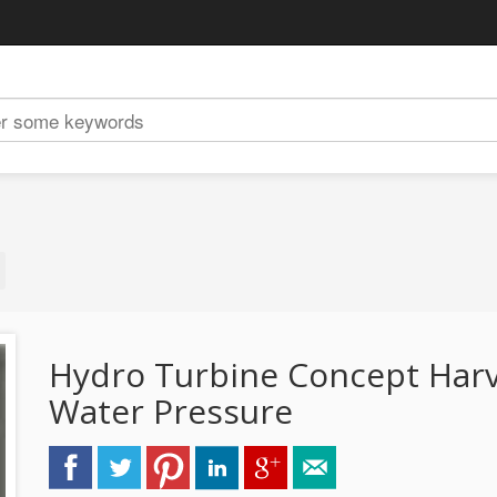
Hydro Turbine Concept Harve
Water Pressure