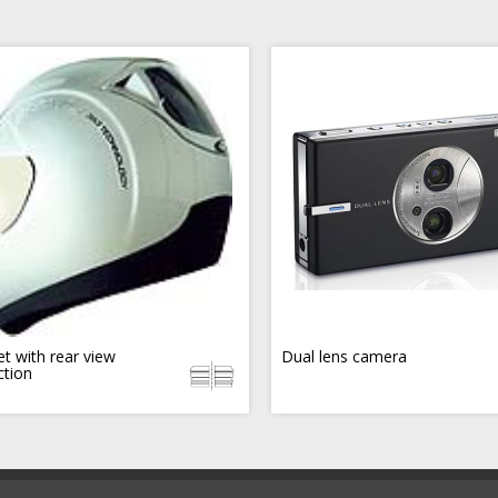
t with rear view
Dual lens camera
ction