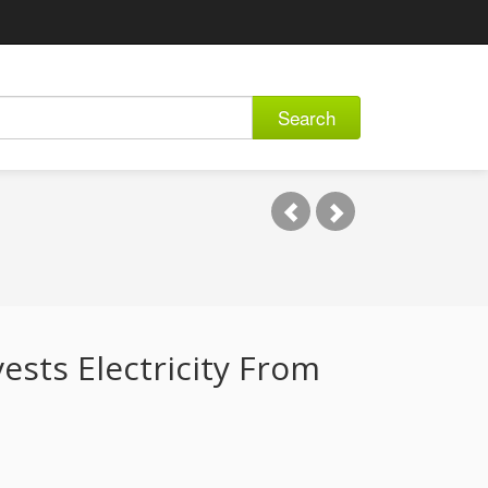
Search
sts Electricity From