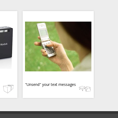
"Unsend" your text messages