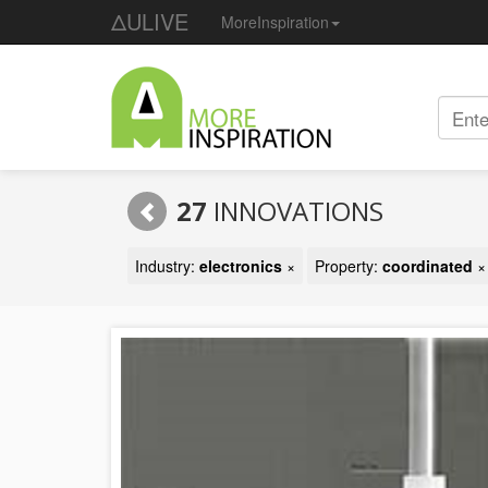
ΔULIVE
MoreInspiration
27
INNOVATIONS
Industry:
electronics
×
Property:
coordinated
×