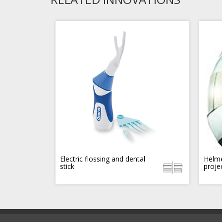
Electric flossing and dental
Helme
stick
proje