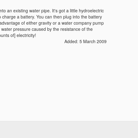
to an existing water pipe. It's got a little hydroelectric
o charge a battery. You can then plug into the battery
ing advantage of either gravity or a water company pump
in water pressure caused by the resistance of the
unts of] electricity!
Added: 5 March 2009