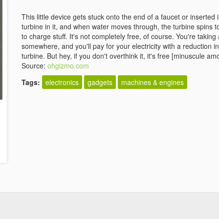
This little device gets stuck onto the end of a faucet or inserted in
turbine in it, and when water moves through, the turbine spins t
to charge stuff. It's not completely free, of course. You're tak
somewhere, and you'll pay for your electricity with a reduction 
turbine. But hey, if you don't overthink it, it's free [minuscule amo
Source:
ohgizmo.com
Tags:
electronics
gadgets
machines & engines