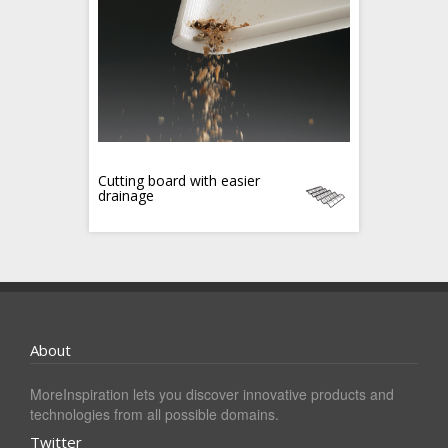
Cutting board with easier
drainage
About
MoreInspiration lets you discover innovative products and
technologies from all possible domains.
Twitter