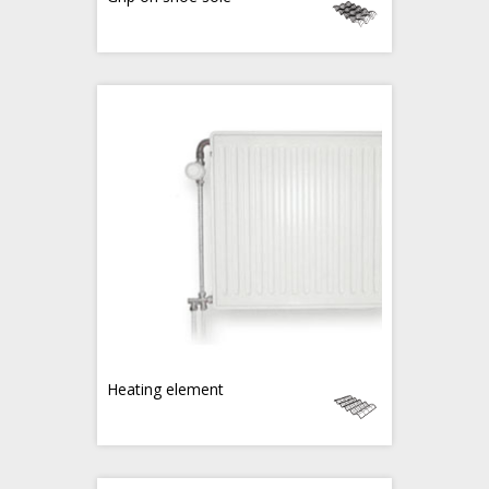
Heating element