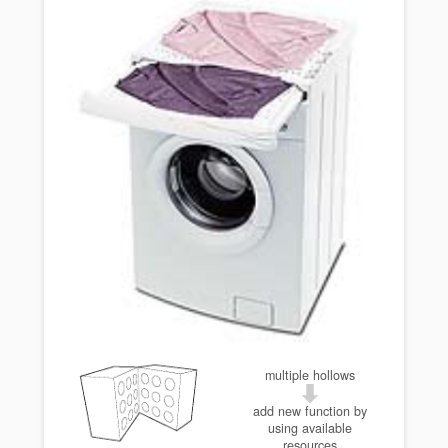
multiple hollows
add new function by
using available
resources