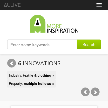
ΔULIVE
Toggl
navig
Search
6
INNOVATIONS
Industry:
textile & clothing
×
Property:
multiple hollows
×