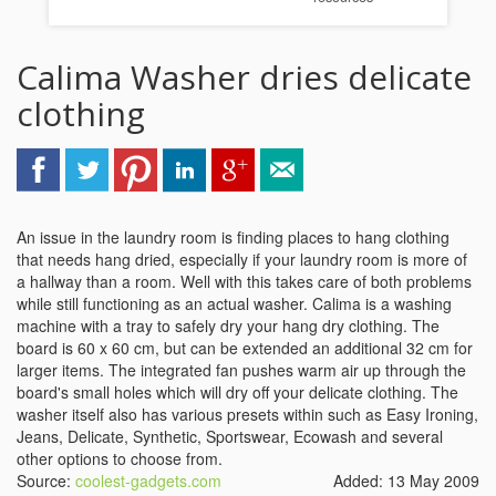
Calima Washer dries delicate
clothing
An issue in the laundry room is finding places to hang clothing
that needs hang dried, especially if your laundry room is more of
a hallway than a room. Well with this takes care of both problems
while still functioning as an actual washer. Calima is a washing
machine with a tray to safely dry your hang dry clothing. The
board is 60 x 60 cm, but can be extended an additional 32 cm for
larger items. The integrated fan pushes warm air up through the
board's small holes which will dry off your delicate clothing. The
washer itself also has various presets within such as Easy Ironing,
Jeans, Delicate, Synthetic, Sportswear, Ecowash and several
other options to choose from.
Source:
coolest-gadgets.com
Added: 13 May 2009