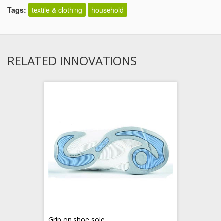
Tags:
textile & clothing
household
RELATED INNOVATIONS
Grip on shoe sole