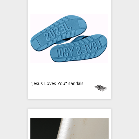
"Jesus Loves You" sandals