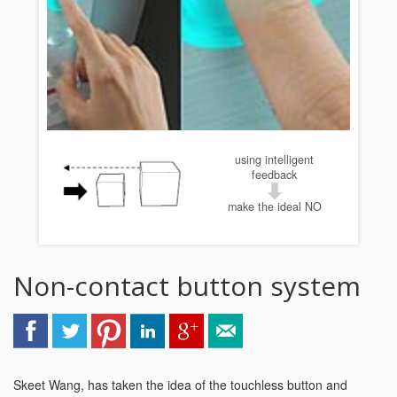
using intelligent
feedback
make the ideal NO
Non-contact button system
Skeet Wang, has taken the idea of the touchless button and