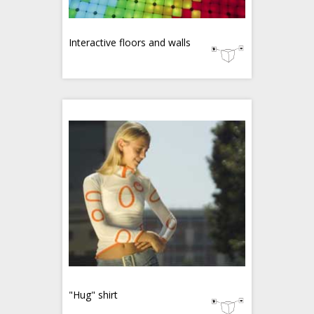
Interactive floors and walls
"Hug" shirt