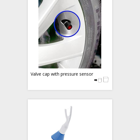
Valve cap with pressure sensor