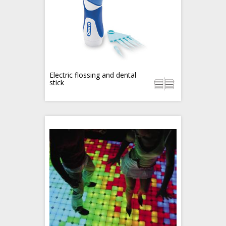
Electric flossing and dental
stick