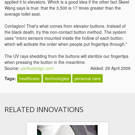
applied it to elevators. Which is a good idea if the other fact Skeet
Wang says is true: that the 3,500 is 17 times greater than the
average toilet seat.
Contagion! That's what comes from elevator buttons. Instead of
the black death, try this non-contact button method. The system
uses "micro sensors mounted inside the hollow of each button,
which will activate the order when people put fingertips through."
The UV rays shedding from the buttons will sterilize our fingertips
when pressing the button in the meantime.
Source:
yankodesign.com
Added: 29 April 2009
Tags:
healthcare
technologies
personal care
RELATED INNOVATIONS