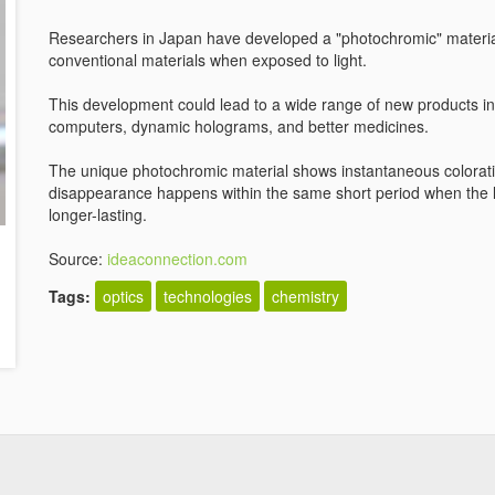
Researchers in Japan have developed a "photochromic" material
conventional materials when exposed to light.
This development could lead to a wide range of new products i
computers, dynamic holograms, and better medicines.
The unique photochromic material shows instantaneous coloration
disappearance happens within the same short period when the lig
longer-lasting.
Source:
ideaconnection.com
Tags:
optics
technologies
chemistry