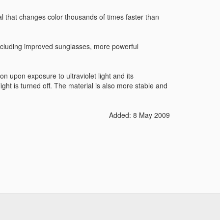
 that changes color thousands of times faster than
ncluding improved sunglasses, more powerful
 upon exposure to ultraviolet light and its
ht is turned off. The material is also more stable and
Added: 8 May 2009