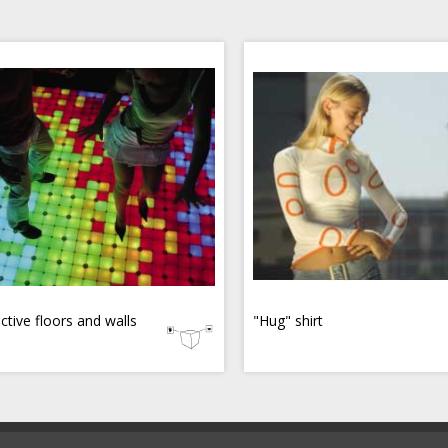
active floors and walls
"Hug" shirt