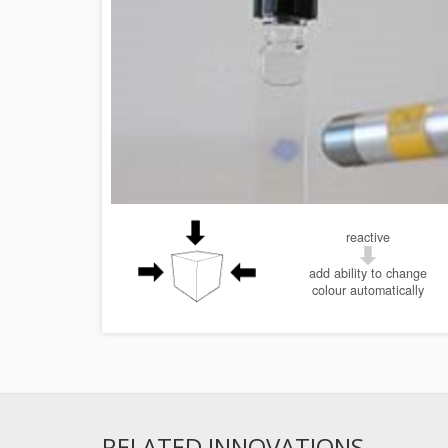
reactive
add ability to change
colour automatically
RELATED INNOVATIONS