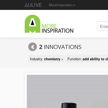
ΔULIVE
MoreInspiration
2
INNOVATIONS
Industry:
chemistry
×
Function:
add ability to 