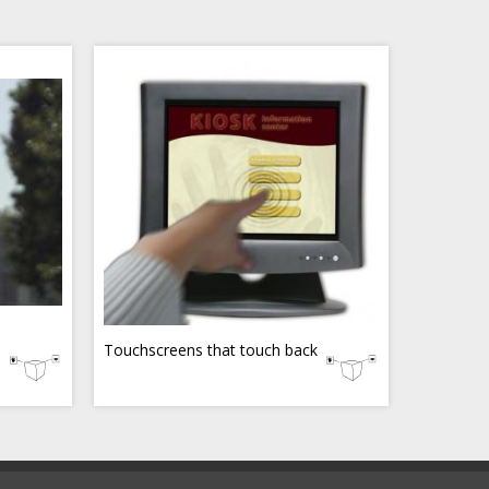
Touchscreens that touch back