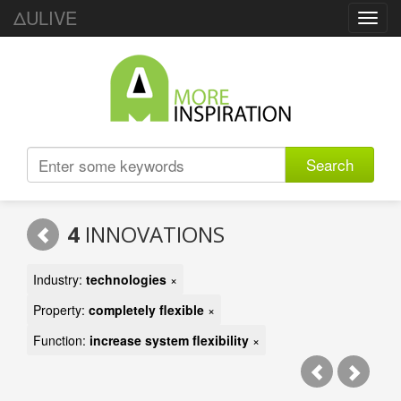
ΔULIVE
Toggl
navig
Search
4
INNOVATIONS
Industry:
technologies
×
Property:
completely flexible
×
Function:
increase system flexibility
×