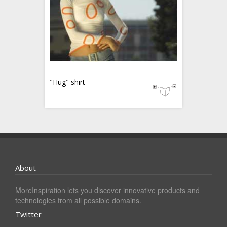
"Hug" shirt
About
MoreInspiration lets you discover innovative products and
technologies from all possible domains.
Twitter