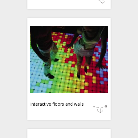
Interactive floors and walls