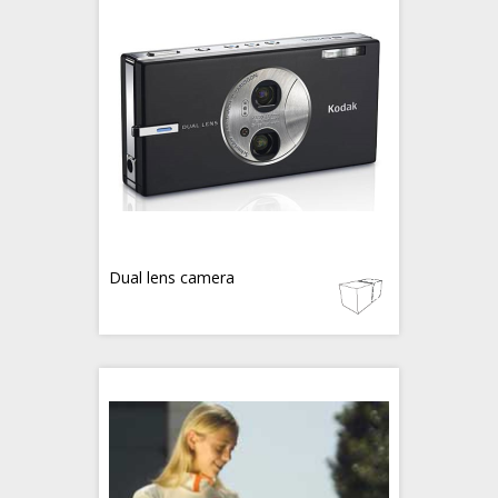
Dual lens camera