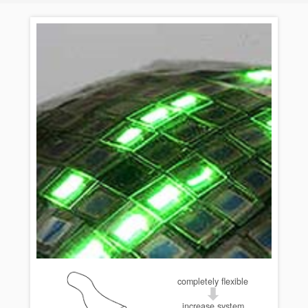
completely flexible
increase system