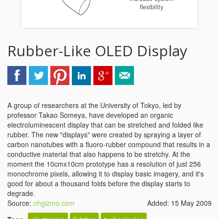
flexibility
Rubber-Like OLED Display
A group of researchers at the University of Tokyo, led by
professor Takao Someya, have developed an organic
electroluminescent display that can be stretched and folded like
rubber. The new "displays" were created by spraying a layer of
carbon nanotubes with a fluoro-rubber compound that results in a
conductive material that also happens to be stretchy. At the
moment the 10cmx10cm prototype has a resolution of just 256
monochrome pixels, allowing it to display basic imagery, and it's
good for about a thousand folds before the display starts to
degrade.
Source:
ohgizmo.com
Added: 15 May 2009