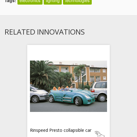
Tags:
electronics
lighting
technologies
RELATED INNOVATIONS
Rinspeed Presto collapsible car