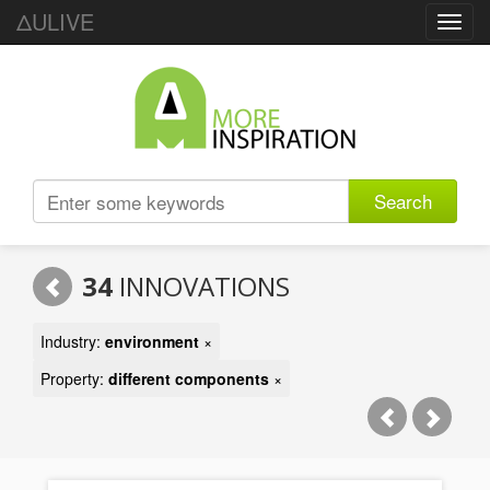
ΔULIVE
Toggl
navig
Search
34
INNOVATIONS
Industry:
environment
×
Property:
different components
×