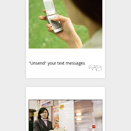
"Unsend" your text messages