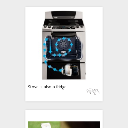
Stove is also a fridge