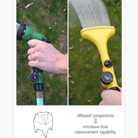
different components
introduce time
measurement capability