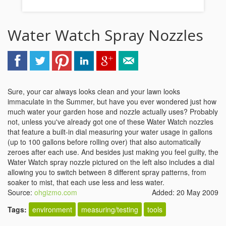
Water Watch Spray Nozzles
Sure, your car always looks clean and your lawn looks
immaculate in the Summer, but have you ever wondered just how
much water your garden hose and nozzle actually uses? Probably
not, unless you've already got one of these Water Watch nozzles
that feature a built-in dial measuring your water usage in gallons
(up to 100 gallons before rolling over) that also automatically
zeroes after each use. And besides just making you feel guilty, the
Water Watch spray nozzle pictured on the left also includes a dial
allowing you to switch between 8 different spray patterns, from
soaker to mist, that each use less and less water.
Source:
ohgizmo.com
Added: 20 May 2009
Tags:
environment
measuring/testing
tools