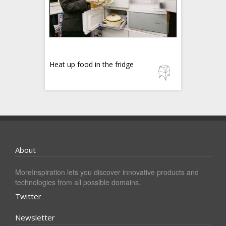
Heat up food in the fridge
About
MoreInspiration lets you discover innovative products and
technologies from all possible domains.
Twitter
Newsletter