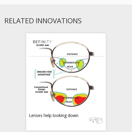
RELATED INNOVATIONS
Lenses help looking down