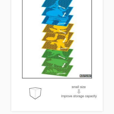
small size
improve storage capacity