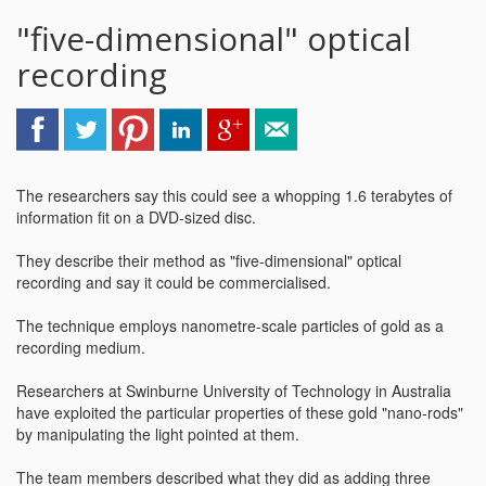
"five-dimensional" optical
recording
The researchers say this could see a whopping 1.6 terabytes of
information fit on a DVD-sized disc.
They describe their method as "five-dimensional" optical
recording and say it could be commercialised.
The technique employs nanometre-scale particles of gold as a
recording medium.
Researchers at Swinburne University of Technology in Australia
have exploited the particular properties of these gold "nano-rods"
by manipulating the light pointed at them.
The team members described what they did as adding three