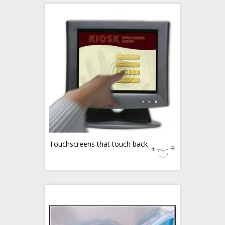
Touchscreens that touch back