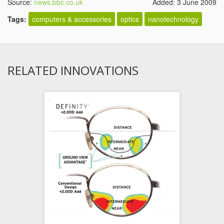
Source:
news.bbc.co.uk
Added: 3 June 2009
Tags:
computers & accessories
optics
nanotechnology
RELATED INNOVATIONS