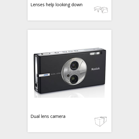
Lenses help looking down
Dual lens camera