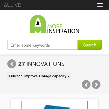
ΔULIVE
Toggl
navig
Search
27
INNOVATIONS
Function:
improve storage capacity
×