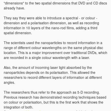
"dimensions" to the two spatial dimensions that DVD and CD discs
already have.
They say they were able to introduce a spectral - or colour -
dimension and a polarisation dimension, as well as recording
information in 10 layers of the nano-rod films, adding a third
spatial dimension.
The scientists used the nanoparticles to record information in a
range of different colour wavelengths on the same physical disc
location. This is a major improvement over traditional DVDs, which
are recorded in a single colour wavelength with a laser.
Also, the amount of incoming laser light absorbed by the
nanoparticles depends on its polarisation. This allowed the
researchers to record different layers of information at different
angles.
The researchers thus refer to the approach as 5-D recording.
Previous research has demonstrated recording techniques based
on colour or polarisation, but this is the first work that shows the
integration of both.