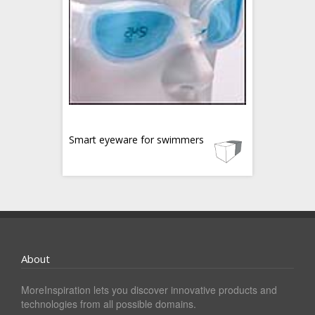
Smart eyeware for swimmers
About
MoreInspiration lets you discover innovative products and
technologies from all possible domains.