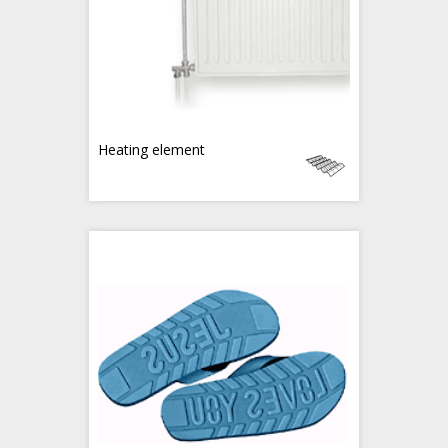
Heating element