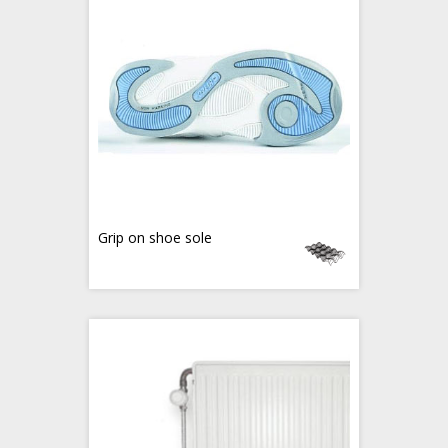
Grip on shoe sole