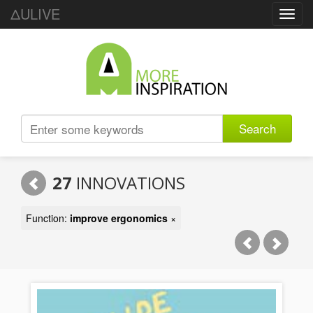
ΔULIVE
Toggl
navig
Search
27
INNOVATIONS
Function:
improve ergonomics
×