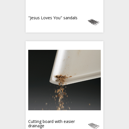
"Jesus Loves You" sandals
Cutting board with easier
drainage