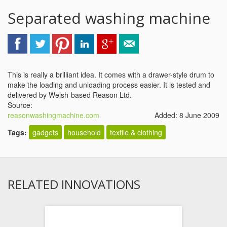
Separated washing machine
This is really a brilliant idea. It comes with a drawer-style drum to
make the loading and unloading process easier. It is tested and
delivered by Welsh-based Reason Ltd.
Source:
reasonwashingmachine.com
Added: 8 June 2009
Tags:
gadgets
household
textile & clothing
RELATED INNOVATIONS