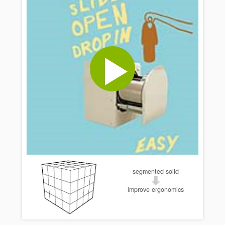
segmented solid
improve ergonomics