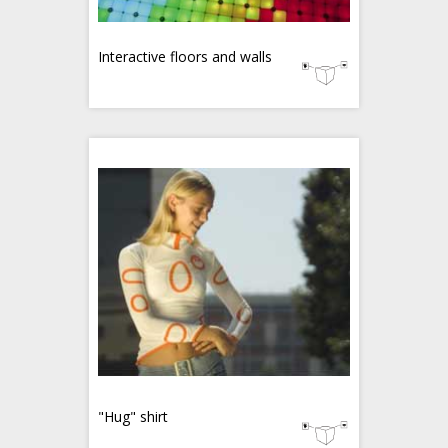
Interactive floors and walls
"Hug" shirt