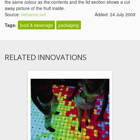
the same colour as the contents and the lid section shows a cut
away picture of the fruit inside.
Source:
behance.net
Added: 24 July 2009
Tags:
food & beverage
packaging
RELATED INNOVATIONS