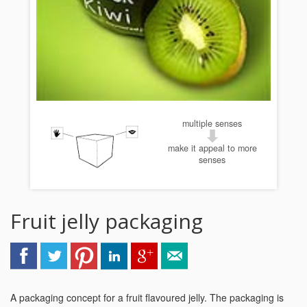
multiple senses
make it appeal to more
senses
Fruit jelly packaging
A packaging concept for a fruit flavoured jelly. The packaging is