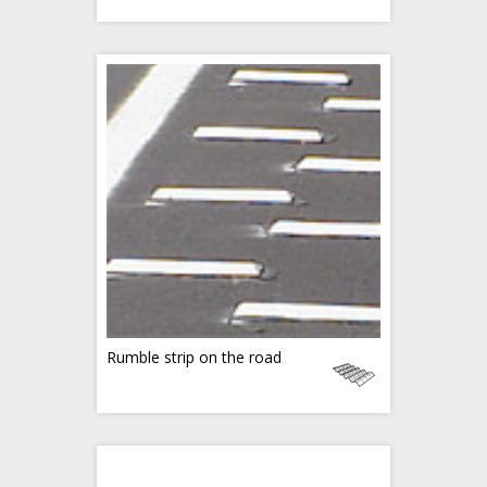
Rumble strip on the road