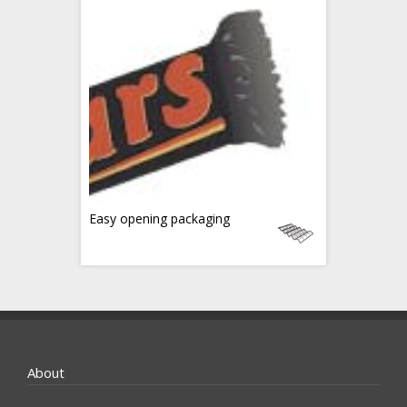
Easy opening packaging
About