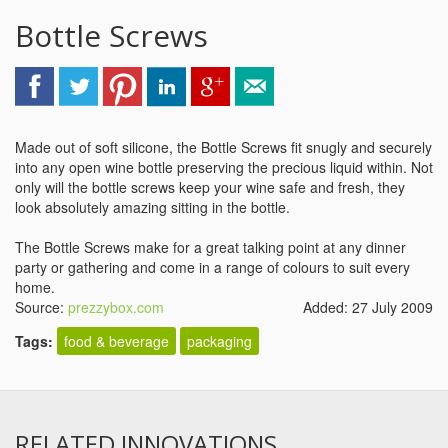
Bottle Screws
Made out of soft silicone, the Bottle Screws fit snugly and securely
into any open wine bottle preserving the precious liquid within. Not
only will the bottle screws keep your wine safe and fresh, they
look absolutely amazing sitting in the bottle.
The Bottle Screws make for a great talking point at any dinner
party or gathering and come in a range of colours to suit every
home.
Source:
prezzybox.com
Added: 27 July 2009
Tags:
food & beverage
packaging
RELATED INNOVATIONS