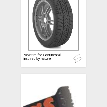
New tire for Continental
inspired by nature