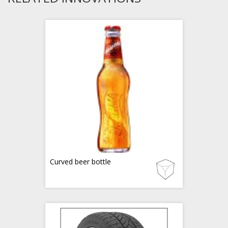
Curved beer bottle