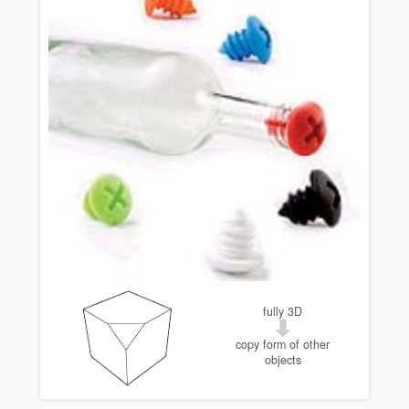
fully 3D
copy form of other
objects