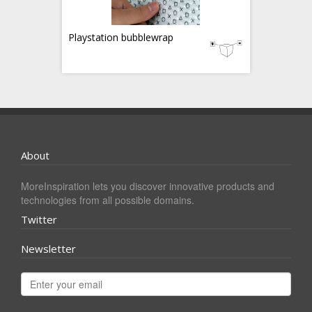
Playstation bubblewrap
About
MoreInspiration lets you discover innovative products and
technologies from all possible domains.
Twitter
Newsletter