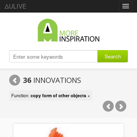
ΔULIVE
Toggl
navig
Search
36
INNOVATIONS
Function:
copy form of other objects
×