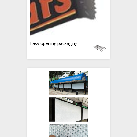
Easy opening packaging