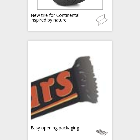
New tire for Continental
inspired by nature
Easy opening packaging