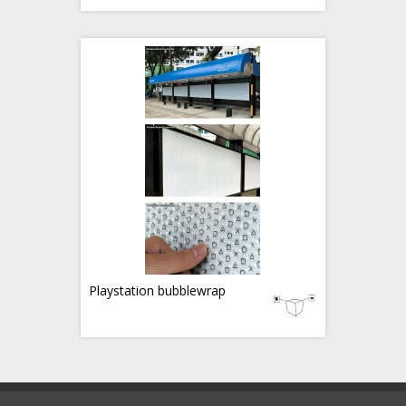
Playstation bubblewrap