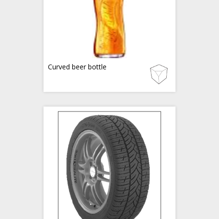
Curved beer bottle