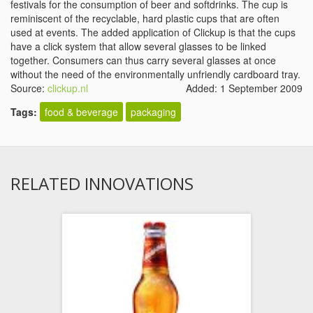
festivals for the consumption of beer and softdrinks. The cup is
reminiscent of the recyclable, hard plastic cups that are often
used at events. The added application of Clickup is that the cups
have a click system that allow several glasses to be linked
together. Consumers can thus carry several glasses at once
without the need of the environmentally unfriendly cardboard tray.
Source:
clickup.nl
Added: 1 September 2009
Tags:
food & beverage
packaging
RELATED INNOVATIONS