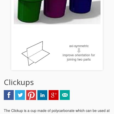
axi-symmetric
improve orientation for
joining two parts
Clickups
The Clickup is a cup made of polycarbonate which can be used at