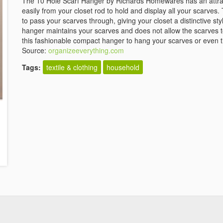
The 10 Hole Scarf Hanger by Richards Homewares has an attra
easily from your closet rod to hold and display all your scarves
to pass your scarves through, giving your closet a distinctive st
hanger maintains your scarves and does not allow the scarves t
this fashionable compact hanger to hang your scarves or even t
Source:
organizeeverything.com
Tags:
textile & clothing
household