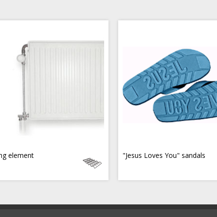
ng element
"Jesus Loves You" sandals