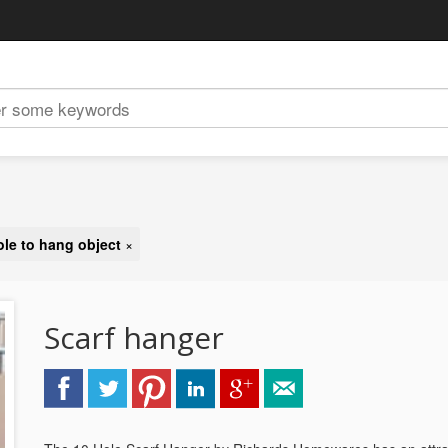
ole to hang object
×
Scarf hanger