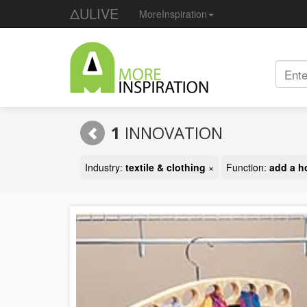
ΔULIVE
MoreInspiration
1
INNOVATION
Industry:
textile & clothing
×
Function:
add a h