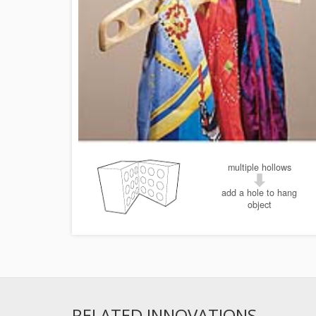
multiple hollows
add a hole to hang
object
RELATED INNOVATIONS