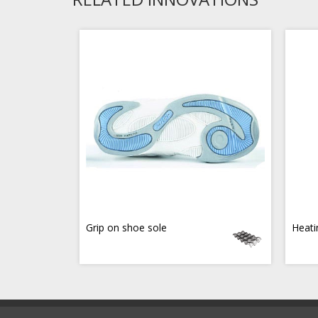
Grip on shoe sole
Heati