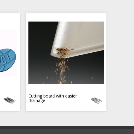
Cutting board with easier
drainage