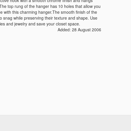
ctive hook with a smooth chrome finish and hangs
. The top rung of the hanger has 10 holes that allow you
yle with this charming hanger.The smooth finish of the
o snag while preserving their texture and shape. Use
ies and jewelry and save your closet space.
Added: 28 August 2006