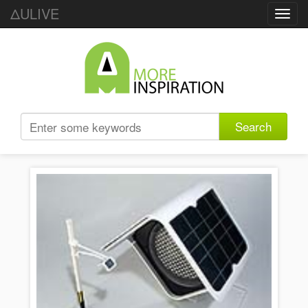
ΔULIVE
Toggl
navig
Search