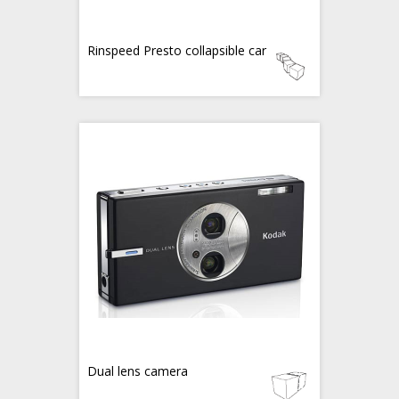
Rinspeed Presto collapsible car
Dual lens camera