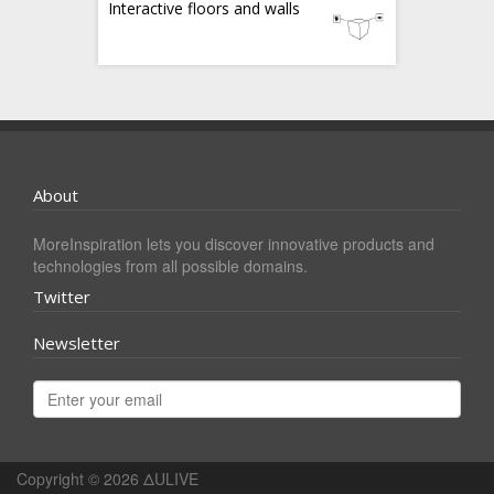
Interactive floors and walls
About
MoreInspiration lets you discover innovative products and
technologies from all possible domains.
Twitter
Newsletter
Copyright © 2026
ΔULIVE