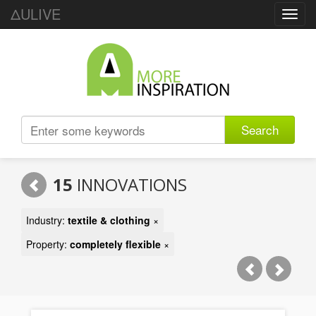
ΔULIVE
Toggl
navig
Search
15
INNOVATIONS
Industry:
textile & clothing
×
Property:
completely flexible
×