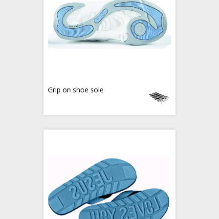
Grip on shoe sole