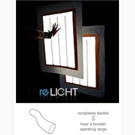
completely flexible
have a broader
operating range