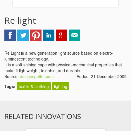
Re light
Re Light is a new generation light source based on electro-
luminescent technology.
It is a soft shining cape with physical-mechanical properties that
make it lightweight, foldable, and durable.
Source:
designspotter.com
Added: 21 December 2009
Tags:
textile & clothing
lighting
RELATED INNOVATIONS