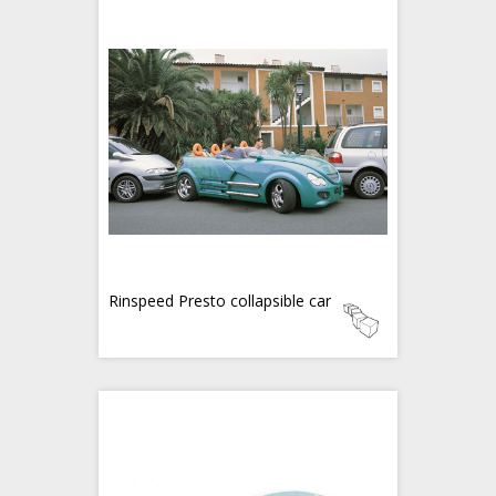
Rinspeed Presto collapsible car