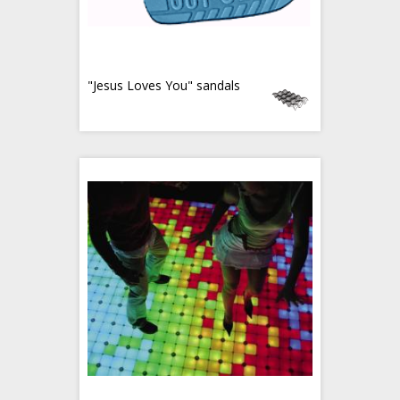
"Jesus Loves You" sandals