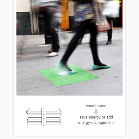
coordinated
save energy or add
energy management