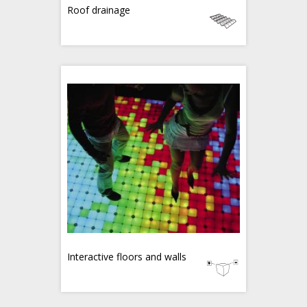
Roof drainage
Interactive floors and walls