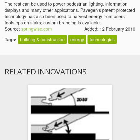
The rest can be used to power pedestrian lighting, information
displays and many other applications. Pavegen's patent-protected
technology has also been used to harvest energy from users'
footsteps on stairs; custom branding is available.
Source:
springwise.com
Added: 12 February 2010
Tags:
building & construction
energy
technologies
RELATED INNOVATIONS