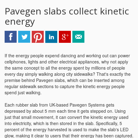
Pavegen slabs collect kinetic
energy
If the energy people expend dancing and working out can power
cellphones, lights and other electrical appliances, why not apply
the same concept to all the energy spent by millions of people
every day simply walking along city sidewalks? That's exactly the
premise behind Pavegen slabs, which can be inserted among
regular sidewalk sections to capture the kinetic energy people
spend just walking.
Each rubber slab from UK-based Pavegen Systems gets
depressed by about 5 mm each time it gets stepped on. Using
just that small movement, it can convert the kinetic energy used
into electricity, which is then stored in the slab. Specifically, 5
percent of the energy harvested is used to make the slab's LED
glow, making it clear to users that their energy has been captured.