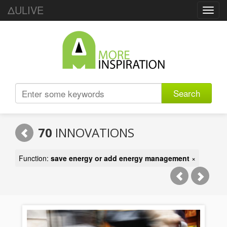
ΔULIVE
Toggl
navig
Search
70
INNOVATIONS
Function:
save energy or add energy management
×