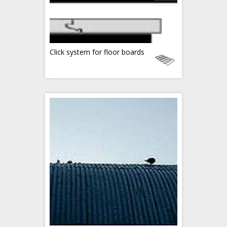
Click system for floor boards