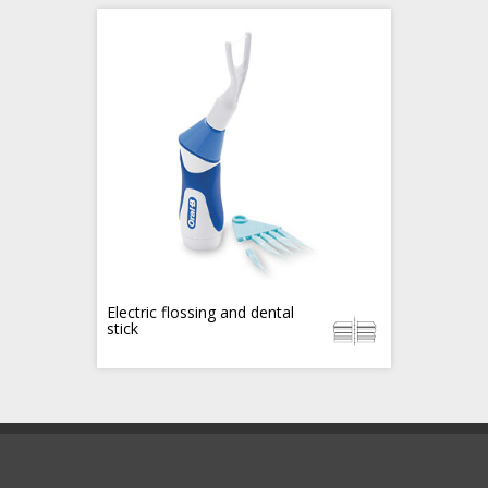
Electric flossing and dental
stick