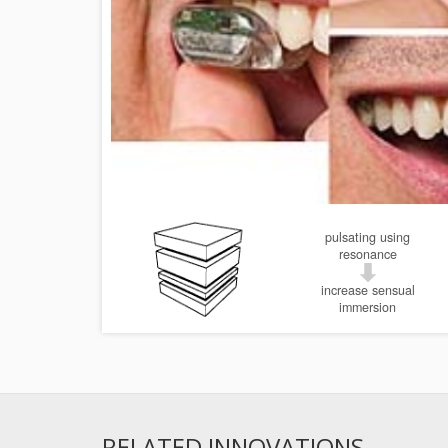
pulsating using
resonance
increase sensual
immersion
RELATED INNOVATIONS