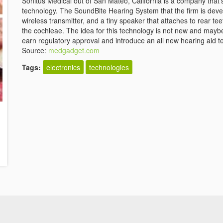
Sonitus Medical out of San Mateo, California is a company that'
technology. The SoundBite Hearing System that the firm is deve
wireless transmitter, and a tiny speaker that attaches to rear te
the cochleae. The idea for this technology is not new and maybe
earn regulatory approval and introduce an all new hearing aid t
Source:
medgadget.com
Tags:
electronics
technologies