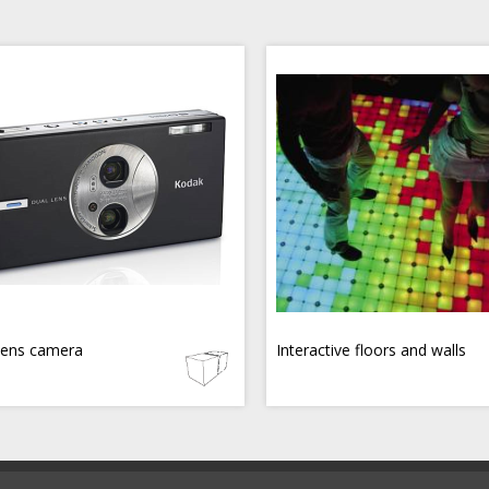
lens camera
Interactive floors and walls