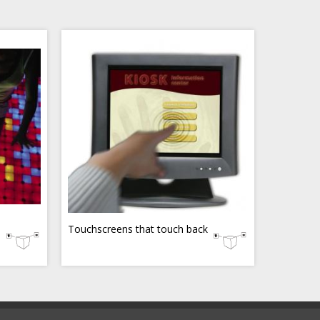
Touchscreens that touch back