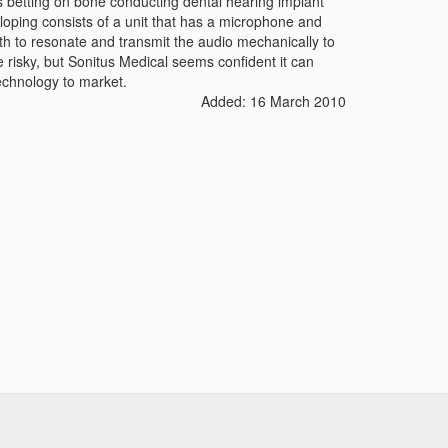
s betting on bone conducting dental hearing implant
loping consists of a unit that has a microphone and
eth to resonate and transmit the audio mechanically to
 risky, but Sonitus Medical seems confident it can
echnology to market.
Added: 16 March 2010