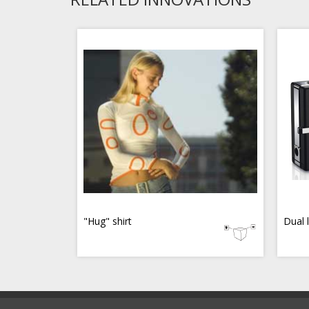
"Hug" shirt
Dual 