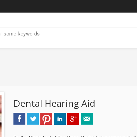
Dental Hearing Aid