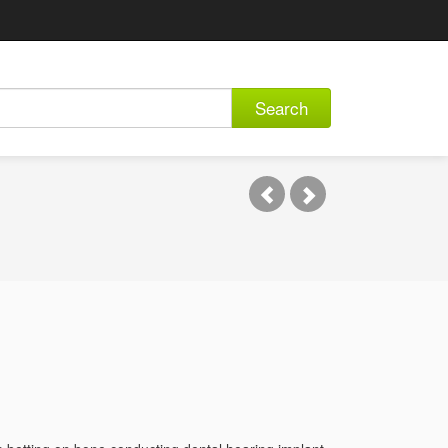
Search