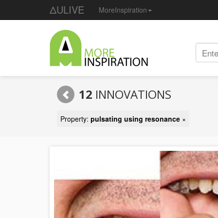
ΔULIVE
MoreInspiration
12
INNOVATIONS
Property:
pulsating using resonance
×