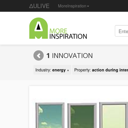
ΔULIVE
MoreInspiration
1
INNOVATION
Industry:
energy
×
Property:
action during inte