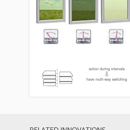
action during intervals
have multi-way switching
RELATED INNOVATIONS