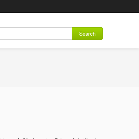
Search