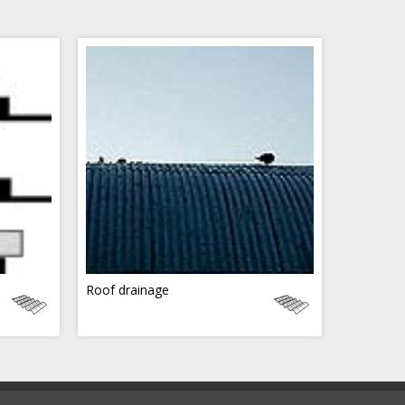
Roof drainage