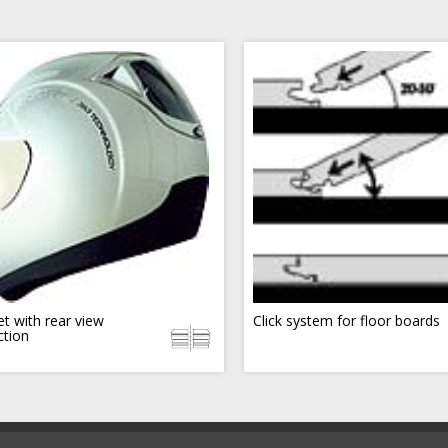
t with rear view
Click system for floor boards
ction