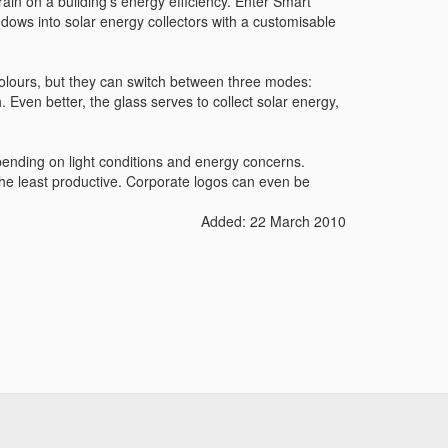
rain on a building's energy efficiency. Enter Smart
dows into solar energy collectors with a customisable
olours, but they can switch between three modes:
. Even better, the glass serves to collect solar energy,
pending on light conditions and energy concerns.
he least productive. Corporate logos can even be
Added: 22 March 2010