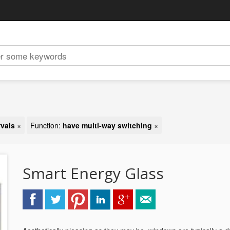
rvals
×
Function:
have multi-way switching
×
Smart Energy Glass