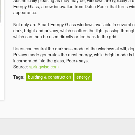
Aesthetically pleasing as they may be, windows are typically a d
Energy Glass, a new innovation from Dutch Peer+ that turns win
appearance.
Not only are Smart Energy Glass windows available in several c
dark, bright and privacy, which scatters the light passing through
which can then be used directly or fed back to the grid.
Users can control the darkness mode of the windows at will, de
Privacy mode generates the most energy, while bright mode is t
incorporated into the glass, Peer+ says.
Source:
springwise.com
Tags:
building & construction
energy