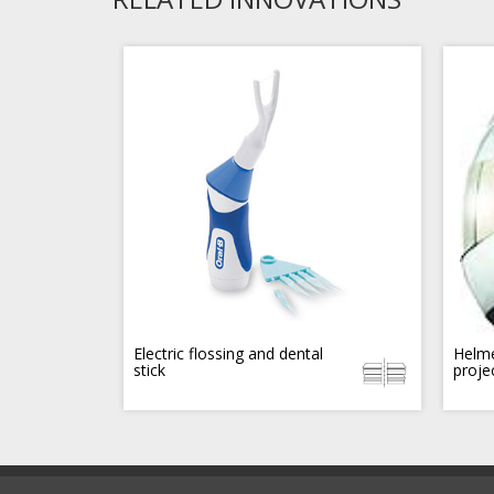
Electric flossing and dental
Helme
stick
proje