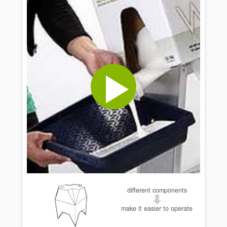
different components
make it easier to operate