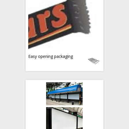
Easy opening packaging