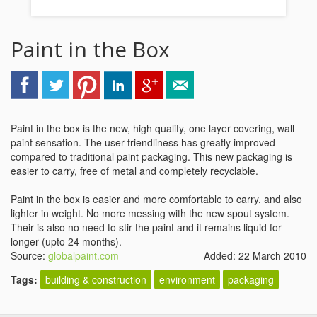
Paint in the Box
Paint in the box is the new, high quality, one layer covering, wall
paint sensation. The user-friendliness has greatly improved
compared to traditional paint packaging. This new packaging is
easier to carry, free of metal and completely recyclable.
Paint in the box is easier and more comfortable to carry, and also
lighter in weight. No more messing with the new spout system.
Their is also no need to stir the paint and it remains liquid for
longer (upto 24 months).
Source:
globalpaint.com
Added: 22 March 2010
Tags:
building & construction
environment
packaging