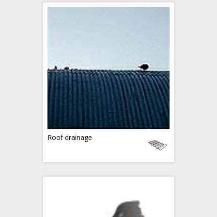
Roof drainage