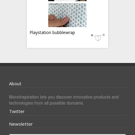
Playstation bubblewrap
About
MoreInspiration lets you discover innovative products and
technologies from all possible domains.
Twitter
Newsletter