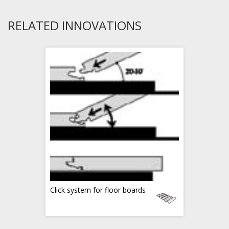
RELATED INNOVATIONS
Click system for floor boards