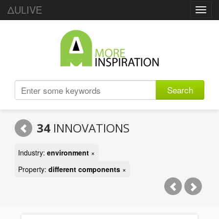
ΔULIVE
Toggl
navig
Search
34
INNOVATIONS
Industry:
environment
×
Property:
different components
×