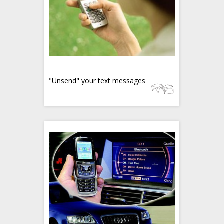
"Unsend" your text messages