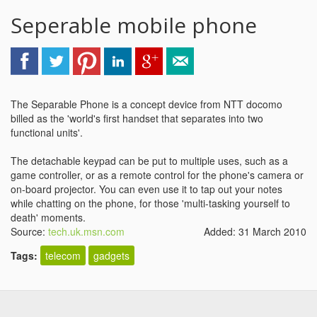
Seperable mobile phone
The Separable Phone is a concept device from NTT docomo
billed as the 'world's first handset that separates into two
functional units'.
The detachable keypad can be put to multiple uses, such as a
game controller, or as a remote control for the phone's camera or
on-board projector. You can even use it to tap out your notes
while chatting on the phone, for those 'multi-tasking yourself to
death' moments.
Source:
tech.uk.msn.com
Added: 31 March 2010
Tags:
telecom
gadgets