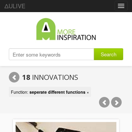
ΔULIVE
Toggl
navig
Search
18
INNOVATIONS
Function:
seperate different functions
×