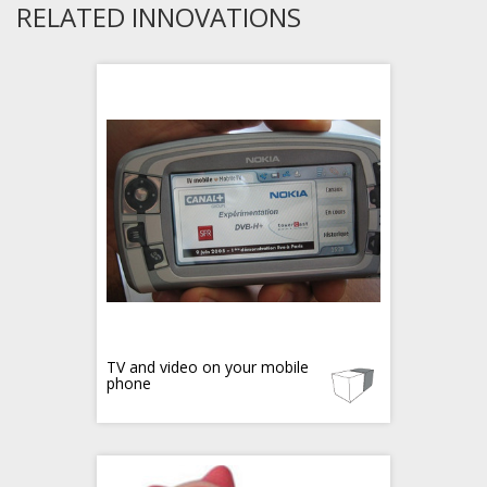
RELATED INNOVATIONS
TV and video on your mobile
phone