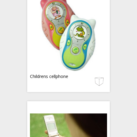
Childrens cellphone