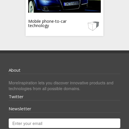
Mobile phone-to-car
technology
About
MoreInspiration lets you discover innovative products and
technologies from all possible domains.
Twitter
Newsletter