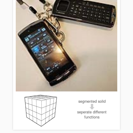
segmented solid
seperate different
functions