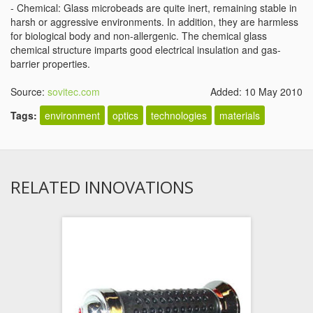
- Chemical: Glass microbeads are quite inert, remaining stable in
harsh or aggressive environments. In addition, they are harmless
for biological body and non-allergenic. The chemical glass
chemical structure imparts good electrical insulation and gas-
barrier properties.
Source:
sovitec.com
Added: 10 May 2010
Tags:
environment
optics
technologies
materials
RELATED INNOVATIONS