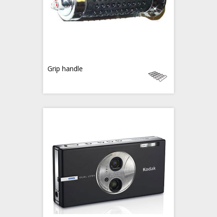
Grip handle