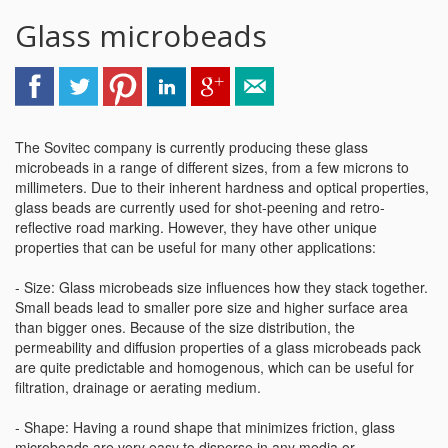
Glass microbeads
The Sovitec company is currently producing these glass
microbeads in a range of different sizes, from a few microns to
millimeters. Due to their inherent hardness and optical properties,
glass beads are currently used for shot-peening and retro-
reflective road marking. However, they have other unique
properties that can be useful for many other applications:
- Size: Glass microbeads size influences how they stack together.
Small beads lead to smaller pore size and higher surface area
than bigger ones. Because of the size distribution, the
permeability and diffusion properties of a glass microbeads pack
are quite predictable and homogenous, which can be useful for
filtration, drainage or aerating medium.
- Shape: Having a round shape that minimizes friction, glass
microbeads are very easy to disperse in any media or