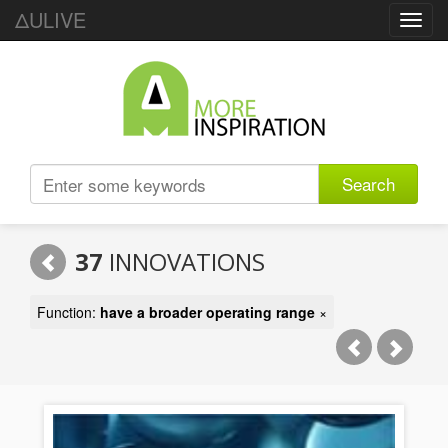
ΔULIVE
Toggl
navig
Search
37
INNOVATIONS
Function:
have a broader operating range
×