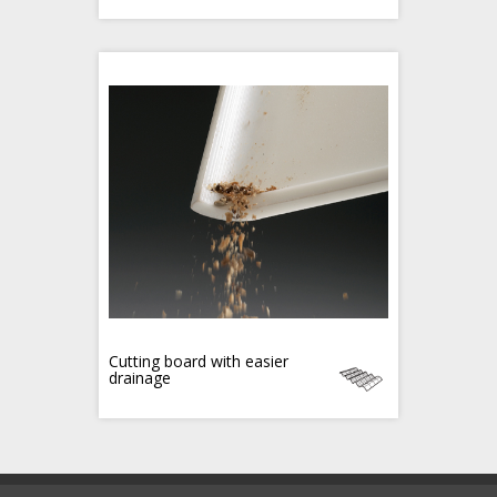
Cutting board with easier
drainage