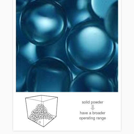
solid powder
have a broader
operating range