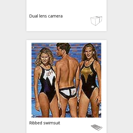
Dual lens camera
Ribbed swimsuit