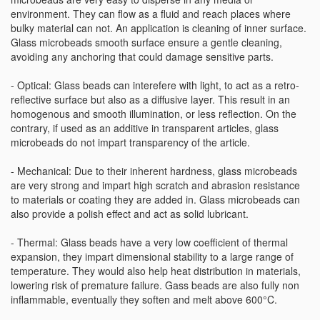
environment. They can flow as a fluid and reach places where
bulky material can not. An application is cleaning of inner surface.
Glass microbeads smooth surface ensure a gentle cleaning,
avoiding any anchoring that could damage sensitive parts.
- Optical: Glass beads can interefere with light, to act as a retro-
reflective surface but also as a diffusive layer. This result in an
homogenous and smooth illumination, or less reflection. On the
contrary, if used as an additive in transparent articles, glass
microbeads do not impart transparency of the article.
- Mechanical: Due to their inherent hardness, glass microbeads
are very strong and impart high scratch and abrasion resistance
to materials or coating they are added in. Glass microbeads can
also provide a polish effect and act as solid lubricant.
- Thermal: Glass beads have a very low coefficient of thermal
expansion, they impart dimensional stability to a large range of
temperature. They would also help heat distribution in materials,
lowering risk of premature failure. Gass beads are also fully non
inflammable, eventually they soften and melt above 600°C.