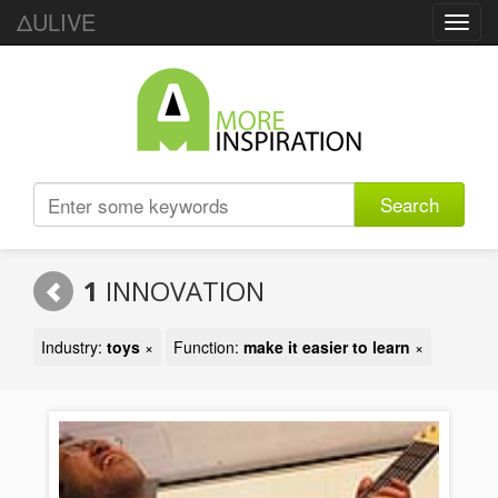
ΔULIVE
Toggl
navig
Search
1
INNOVATION
Industry:
toys
×
Function:
make it easier to learn
×