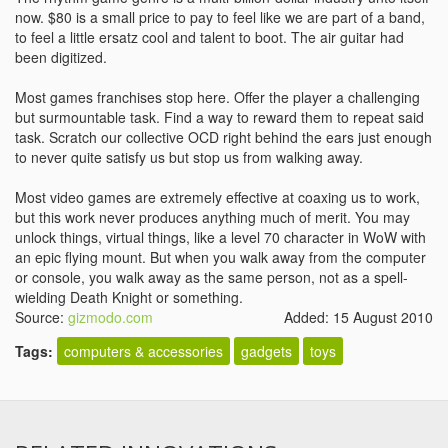
now. $80 is a small price to pay to feel like we are part of a band,
to feel a little ersatz cool and talent to boot. The air guitar had
been digitized.
Most games franchises stop here. Offer the player a challenging
but surmountable task. Find a way to reward them to repeat said
task. Scratch our collective OCD right behind the ears just enough
to never quite satisfy us but stop us from walking away.
Most video games are extremely effective at coaxing us to work,
but this work never produces anything much of merit. You may
unlock things, virtual things, like a level 70 character in WoW with
an epic flying mount. But when you walk away from the computer
or console, you walk away as the same person, not as a spell-
wielding Death Knight or something.
Source:
gizmodo.com
Added: 15 August 2010
Tags:
computers & accessories
gadgets
toys