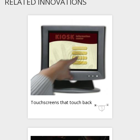
RELATED INNOVATIONS
Touchscreens that touch back