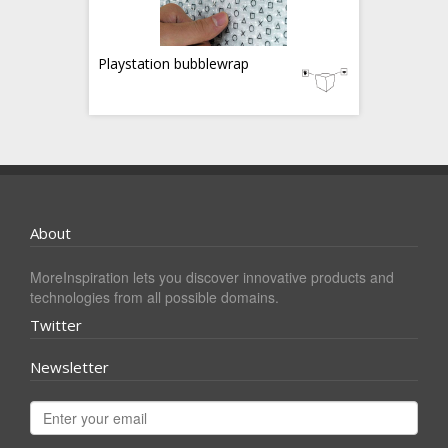
Playstation bubblewrap
About
MoreInspiration lets you discover innovative products and
technologies from all possible domains.
Twitter
Newsletter