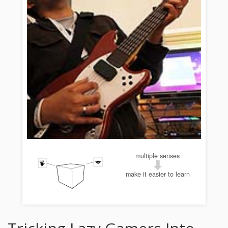
multiple senses
make it easier to learn