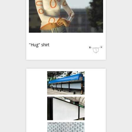
"Hug" shirt