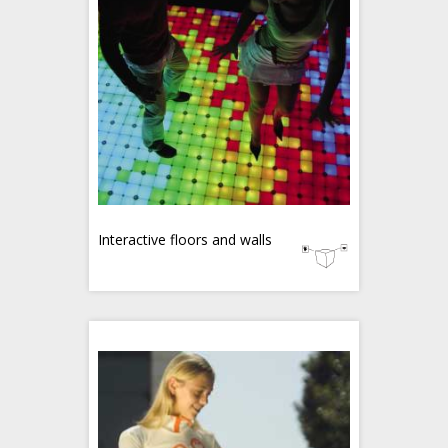
Interactive floors and walls