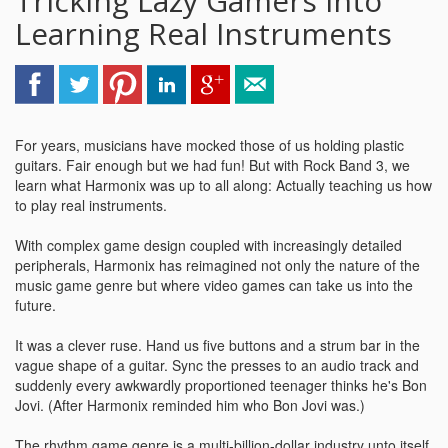
Tricking Lazy Gamers Into
Learning Real Instruments
For years, musicians have mocked those of us holding plastic
guitars. Fair enough but we had fun! But with Rock Band 3, we
learn what Harmonix was up to all along: Actually teaching us how
to play real instruments.
With complex game design coupled with increasingly detailed
peripherals, Harmonix has reimagined not only the nature of the
music game genre but where video games can take us into the
future.
It was a clever ruse. Hand us five buttons and a strum bar in the
vague shape of a guitar. Sync the presses to an audio track and
suddenly every awkwardly proportioned teenager thinks he's Bon
Jovi. (After Harmonix reminded him who Bon Jovi was.)
The rhythm game genre is a multi-billion-dollar industry unto itself