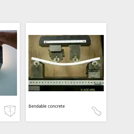
Bendable concrete