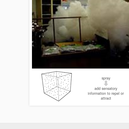
spray
add sensatory
information to repel or
attract