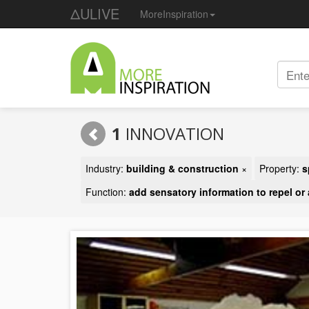
ΔULIVE
MoreInspiration
1
INNOVATION
Industry:
building & construction
×
Property:
s
Function:
add sensatory information to repel or 