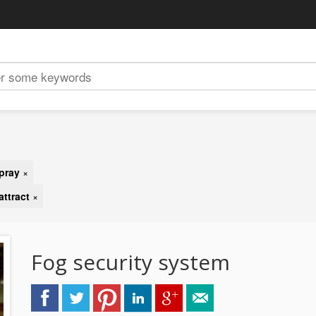
pray
×
attract
×
Fog security system