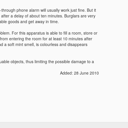
-through phone alarm will usually work just fine. But it
 after a delay of about ten minutes. Burglars are very
uable goods and get away in time.
lem. For this apparatus is able to fill a room, store or
from entering the room for at least 10 minutes after
d a soft mint smell, is colourless and disappears
uable objects, thus limiting the possible damage to a
Added: 28 June 2010