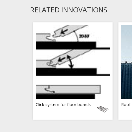
RELATED INNOVATIONS
Click system for floor boards
Roof 