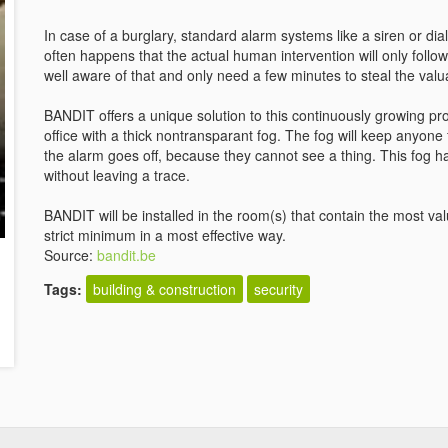
In case of a burglary, standard alarm systems like a siren or dial
often happens that the actual human intervention will only follow
well aware of that and only need a few minutes to steal the val
BANDIT offers a unique solution to this continuously growing prob
office with a thick nontransparant fog. The fog will keep anyone 
the alarm goes off, because they cannot see a thing. This fog ha
without leaving a trace.
BANDIT will be installed in the room(s) that contain the most val
strict minimum in a most effective way.
Source:
bandit.be
Tags:
building & construction
security