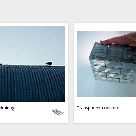
drainage
Transparent concrete