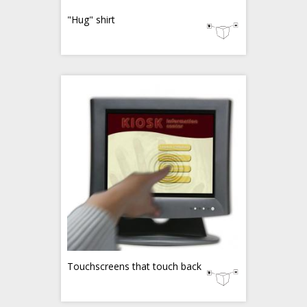
"Hug" shirt
Touchscreens that touch back