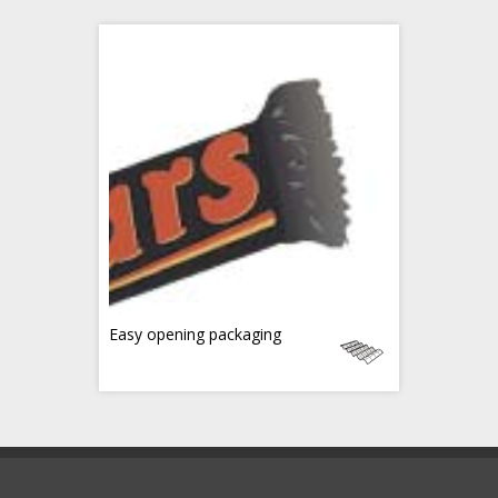
Easy opening packaging