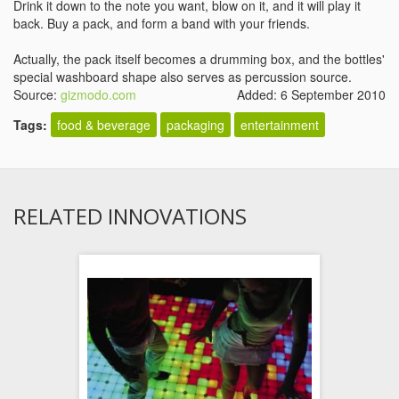
Drink it down to the note you want, blow on it, and it will play it
back. Buy a pack, and form a band with your friends.
Actually, the pack itself becomes a drumming box, and the bottles'
special washboard shape also serves as percussion source.
Source:
gizmodo.com
Added: 6 September 2010
Tags:
food & beverage
packaging
entertainment
RELATED INNOVATIONS