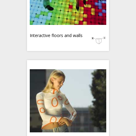
Interactive floors and walls