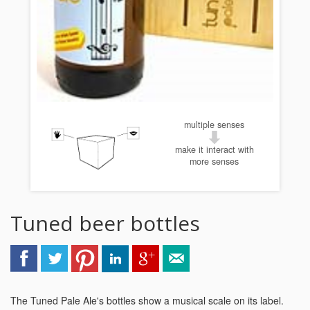
multiple senses
make it interact with
more senses
Tuned beer bottles
The Tuned Pale Ale's bottles show a musical scale on its label.