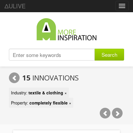
ΔULIVE
Toggl
navig
Search
15
INNOVATIONS
Industry:
textile & clothing
×
Property:
completely flexible
×