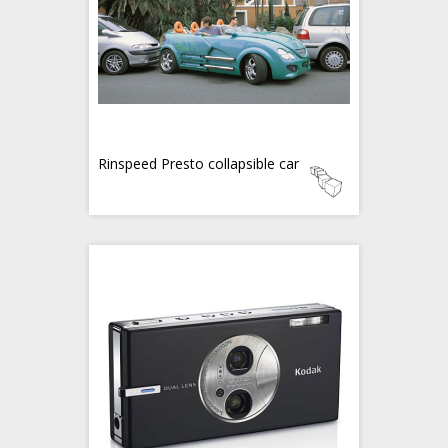
Rinspeed Presto collapsible car