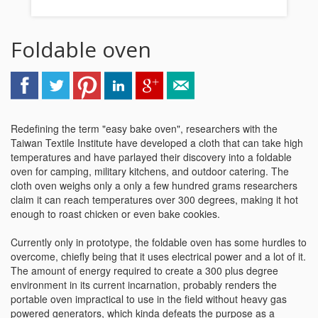
Foldable oven
Redefining the term "easy bake oven", researchers with the
Taiwan Textile Institute have developed a cloth that can take high
temperatures and have parlayed their discovery into a foldable
oven for camping, military kitchens, and outdoor catering. The
cloth oven weighs only a only a few hundred grams researchers
claim it can reach temperatures over 300 degrees, making it hot
enough to roast chicken or even bake cookies.
Currently only in prototype, the foldable oven has some hurdles to
overcome, chiefly being that it uses electrical power and a lot of it.
The amount of energy required to create a 300 plus degree
environment in its current incarnation, probably renders the
portable oven impractical to use in the field without heavy gas
powered generators, which kinda defeats the purpose as a