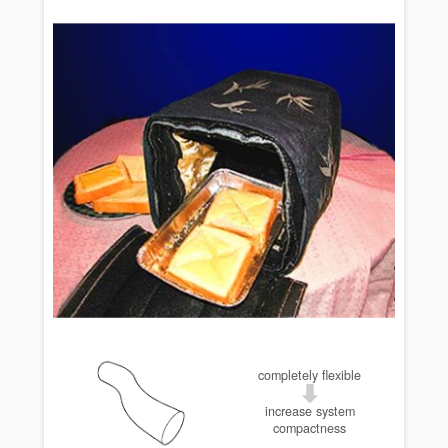
completely flexible
increase system
compactness