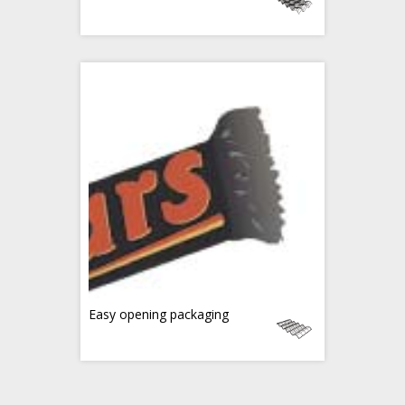
Easy opening packaging