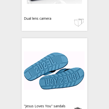
Dual lens camera
"Jesus Loves You" sandals