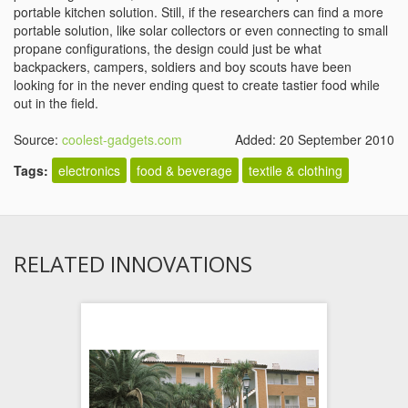
portable kitchen solution. Still, if the researchers can find a more
portable solution, like solar collectors or even connecting to small
propane configurations, the design could just be what
backpackers, campers, soldiers and boy scouts have been
looking for in the never ending quest to create tastier food while
out in the field.
Source:
coolest-gadgets.com
Added: 20 September 2010
Tags:
electronics
food & beverage
textile & clothing
RELATED INNOVATIONS