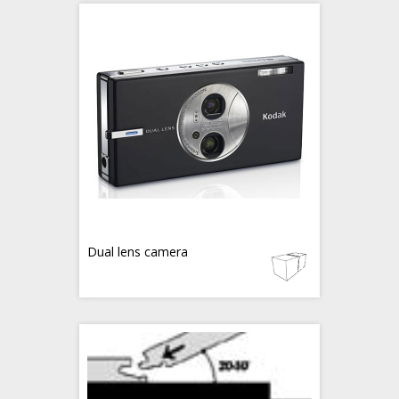
Dual lens camera