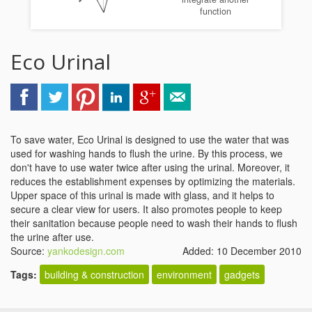
function
Eco Urinal
To save water, Eco Urinal is designed to use the water that was
used for washing hands to flush the urine. By this process, we
don't have to use water twice after using the urinal. Moreover, it
reduces the establishment expenses by optimizing the materials.
Upper space of this urinal is made with glass, and it helps to
secure a clear view for users. It also promotes people to keep
their sanitation because people need to wash their hands to flush
the urine after use.
Source:
yankodesign.com
Added: 10 December 2010
Tags:
building & construction
environment
gadgets