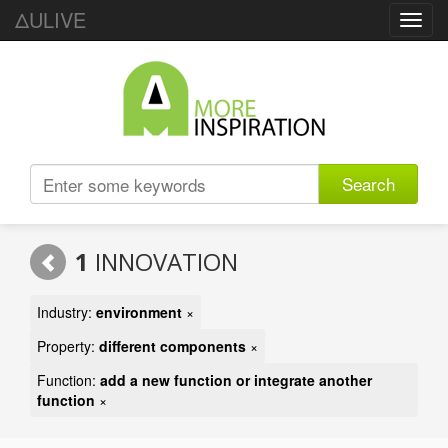
ΔULIVE
Toggl
navig
Search
1
INNOVATION
Industry:
environment
×
Property:
different components
×
Function:
add a new function or integrate another
function
×