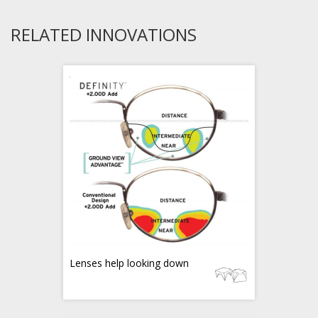
RELATED INNOVATIONS
Lenses help looking down