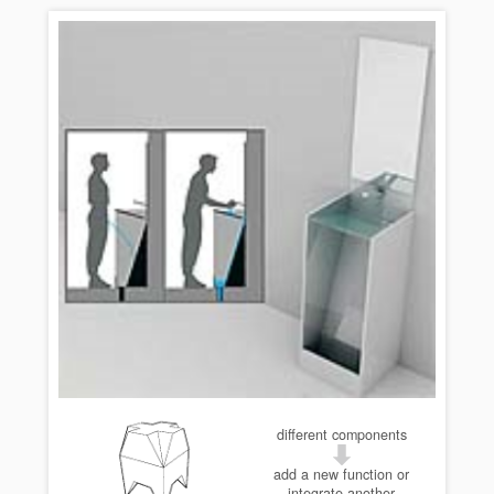
different components
add a new function or
integrate another