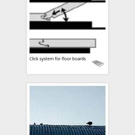
Click system for floor boards