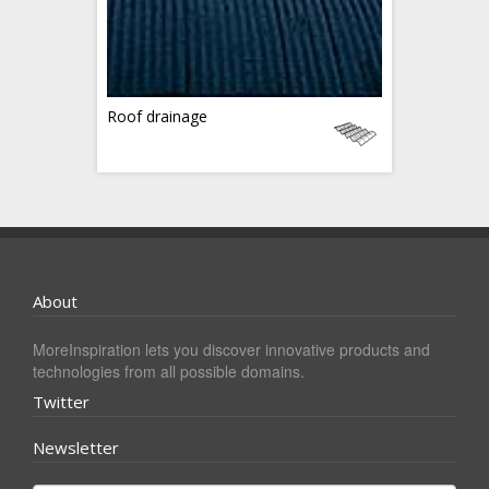
Roof drainage
About
MoreInspiration lets you discover innovative products and
technologies from all possible domains.
Twitter
Newsletter