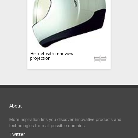
Helmet with rear view
projection
About
MoreInspiration lets you discover innovative products and
technologies from all possible domains.
Twitter