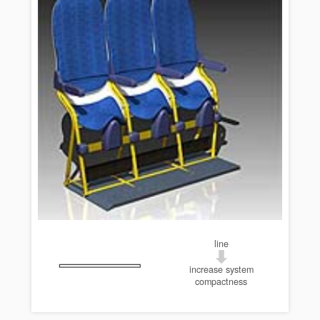
line
increase system
compactness