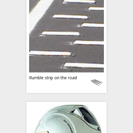
Rumble strip on the road