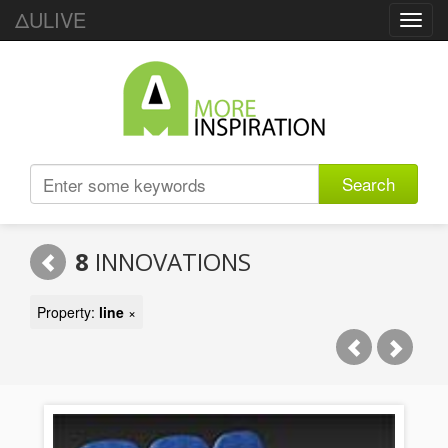
ΔULIVE
Toggl
navig
Search
8
INNOVATIONS
Property:
line
×