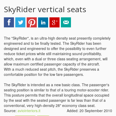
SkyRider vertical seats
The "SkyRider", is an ultra-high density seat presently completely
engineered and to be finally tested. The SkyRider has been
designed and engineered to offer the possibility to even further
reduce ticket prices while still maintaining sound profitability,
which, even with a dual or three class seating arrangement, will
allow maximum certified passenger capacity of the aircraft.
With a much reduced seat pitch, the SkyRider preserves a
comfortable position for the low fare passengers.
The SkyRider is intended as a new basic class. The passenger's
seating position is similar to that of a touring motor-scooter rider.
This posture permits that the overall longitudinal space occupied
by the seat with the seated passenger is far less than that of a
conventional, very high-density 28" economy class seat.
Source:
aviointeriors.it
Added: 20 September 2010