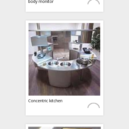
body monitor
Concentric kitchen