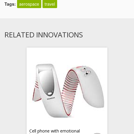
Tags:
aerospace
travel
RELATED INNOVATIONS
Cell phone with emotional