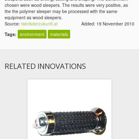
chosen were wood sleepers. The results were very positive, as
the the polymer sleeper may be processed with the same
equipment as wood sleepers.
Source:
fabrikderzukunft.at
Added: 19 November 2010
Tags:
environment
materials
RELATED INNOVATIONS