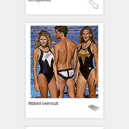
Ribbed swimsuit