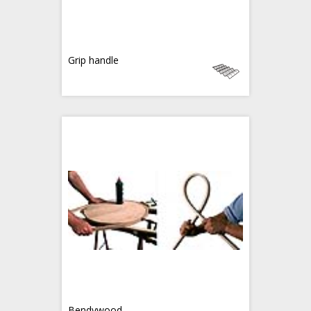
Grip handle
Bendywood