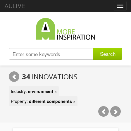
ΔULIVE
Toggl
navig
Search
34
INNOVATIONS
Industry:
environment
×
Property:
different components
×