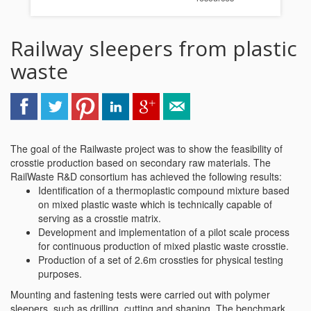
Railway sleepers from plastic
waste
The goal of the Railwaste project was to show the feasibility of
crosstie production based on secondary raw materials. The
RailWaste R&D consortium has achieved the following results:
Identification of a thermoplastic compound mixture based
on mixed plastic waste which is technically capable of
serving as a crosstie matrix.
Development and implementation of a pilot scale process
for continuous production of mixed plastic waste crosstie.
Production of a set of 2.6m crossties for physical testing
purposes.
Mounting and fastening tests were carried out with polymer
sleepers, such as drilling, cutting and shaping. The benchmark