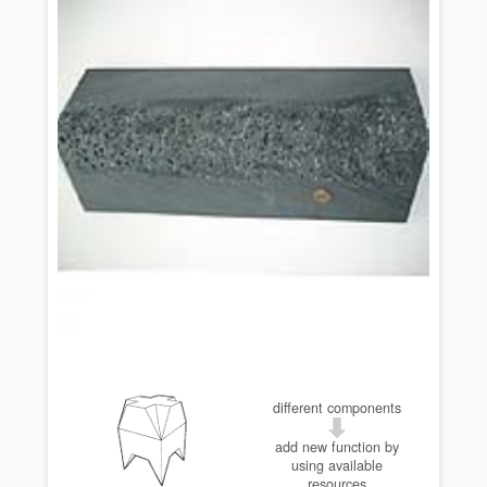
different components
add new function by
using available
resources