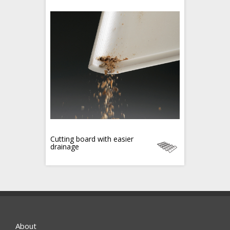
Cutting board with easier
drainage
About