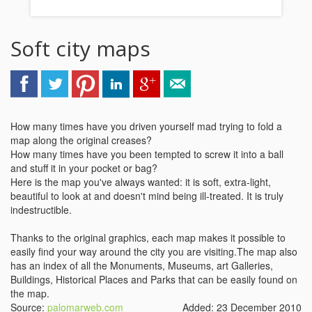
Soft city maps
How many times have you driven yourself mad trying to fold a
map along the original creases?
How many times have you been tempted to screw it into a ball
and stuff it in your pocket or bag?
Here is the map you've always wanted: it is soft, extra-light,
beautiful to look at and doesn't mind being ill-treated. It is truly
indestructible.
Thanks to the original graphics, each map makes it possible to
easily find your way around the city you are visiting.The map also
has an index of all the Monuments, Museums, art Galleries,
Buildings, Historical Places and Parks that can be easily found on
the map.
Source:
palomarweb.com
Added: 23 December 2010