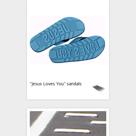
"Jesus Loves You" sandals