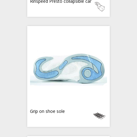
Rinspeed Presto collapsible car
Grip on shoe sole