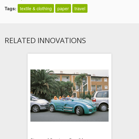
Tags:
textile & clothing
paper
travel
RELATED INNOVATIONS