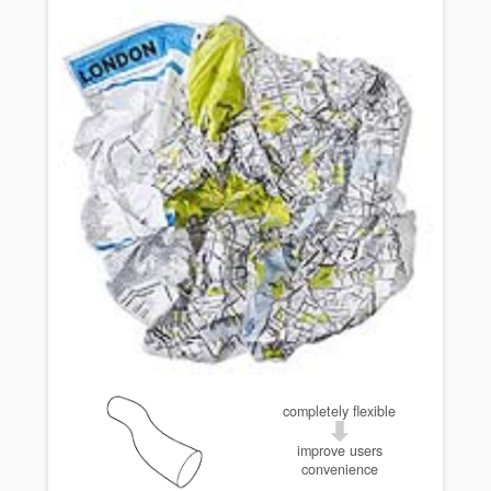
completely flexible
improve users
convenience