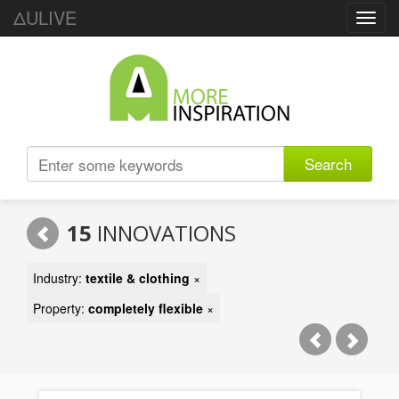
ΔULIVE
Toggl
navig
Search
15
INNOVATIONS
Industry:
textile & clothing
×
Property:
completely flexible
×