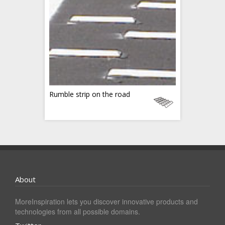
Rumble strip on the road
About
MoreInspiration lets you discover innovative products and
technologies from all possible domains.