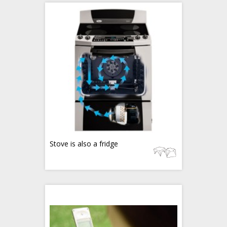
Stove is also a fridge