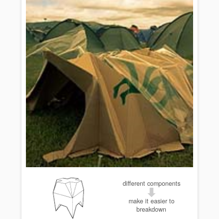
different components
make it easier to
breakdown