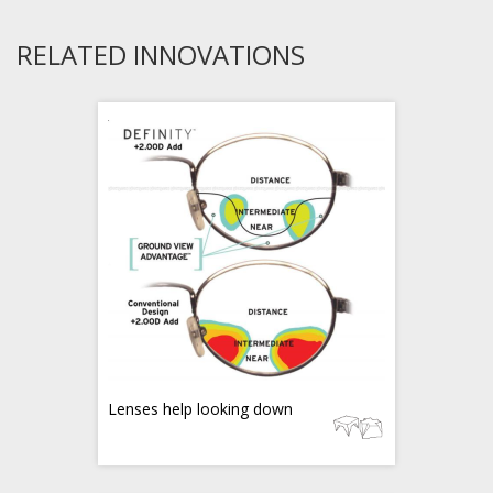
RELATED INNOVATIONS
Lenses help looking down