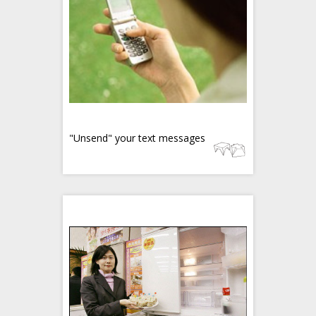
"Unsend" your text messages