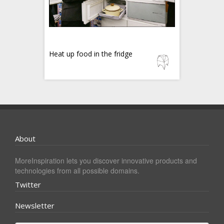
Heat up food in the fridge
About
MoreInspiration lets you discover innovative products and
technologies from all possible domains.
Twitter
Newsletter