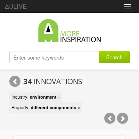
ΔULIVE
Toggl
navig
Search
34
INNOVATIONS
Industry:
environment
×
Property:
different components
×