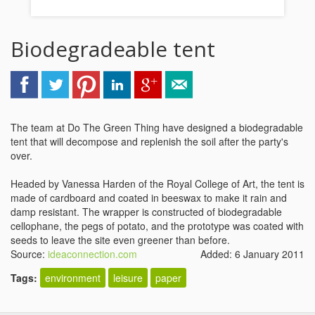
Biodegradeable tent
The team at Do The Green Thing have designed a biodegradable
tent that will decompose and replenish the soil after the party's
over.
Headed by Vanessa Harden of the Royal College of Art, the tent is
made of cardboard and coated in beeswax to make it rain and
damp resistant. The wrapper is constructed of biodegradable
cellophane, the pegs of potato, and the prototype was coated with
seeds to leave the site even greener than before.
Source:
ideaconnection.com
Added: 6 January 2011
Tags:
environment
leisure
paper