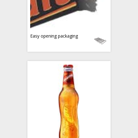
Easy opening packaging