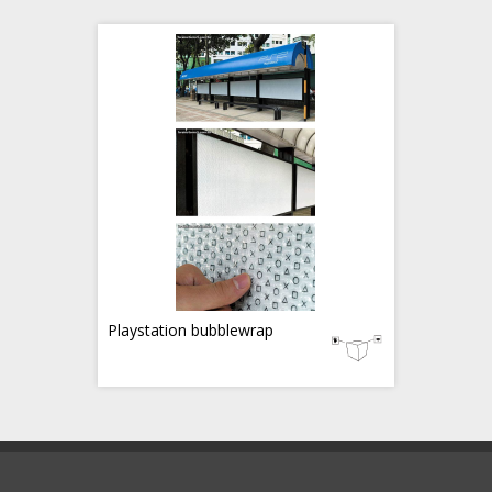
Playstation bubblewrap