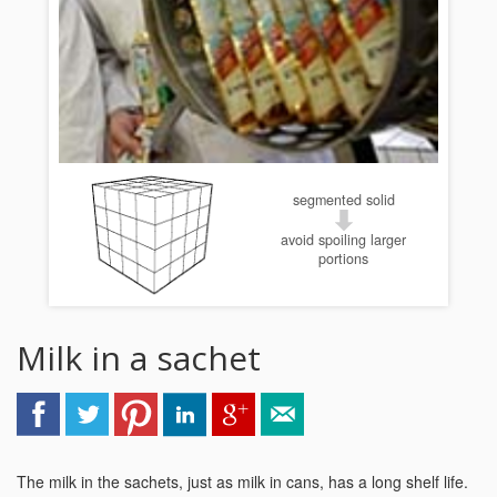
segmented solid
avoid spoiling larger
portions
Milk in a sachet
The milk in the sachets, just as milk in cans, has a long shelf life.