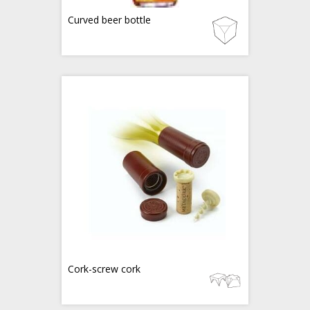
Curved beer bottle
Cork-screw cork