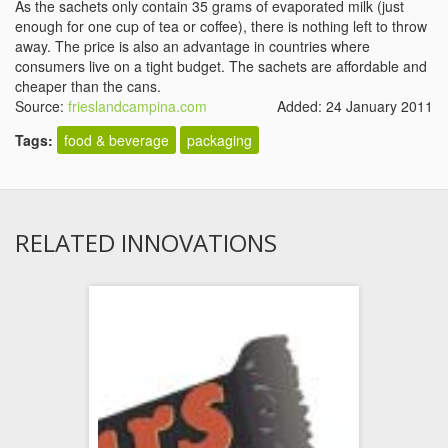
As the sachets only contain 35 grams of evaporated milk (just
enough for one cup of tea or coffee), there is nothing left to throw
away. The price is also an advantage in countries where
consumers live on a tight budget. The sachets are affordable and
cheaper than the cans.
Source:
frieslandcampina.com
Added: 24 January 2011
Tags:
food & beverage
packaging
RELATED INNOVATIONS