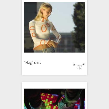
"Hug" shirt