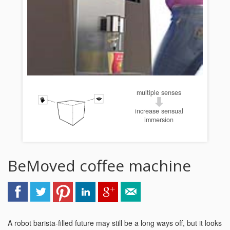
multiple senses
increase sensual
immersion
BeMoved coffee machine
A robot barista-filled future may still be a long ways off, but it looks