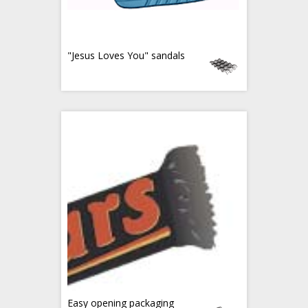
"Jesus Loves You" sandals
Easy opening packaging