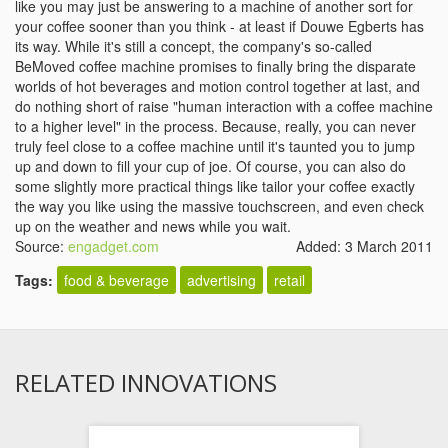
like you may just be answering to a machine of another sort for
your coffee sooner than you think - at least if Douwe Egberts has
its way. While it's still a concept, the company's so-called
BeMoved coffee machine promises to finally bring the disparate
worlds of hot beverages and motion control together at last, and
do nothing short of raise "human interaction with a coffee machine
to a higher level" in the process. Because, really, you can never
truly feel close to a coffee machine until it's taunted you to jump
up and down to fill your cup of joe. Of course, you can also do
some slightly more practical things like tailor your coffee exactly
the way you like using the massive touchscreen, and even check
up on the weather and news while you wait.
Source:
engadget.com
Added: 3 March 2011
Tags:
food & beverage
advertising
retail
RELATED INNOVATIONS