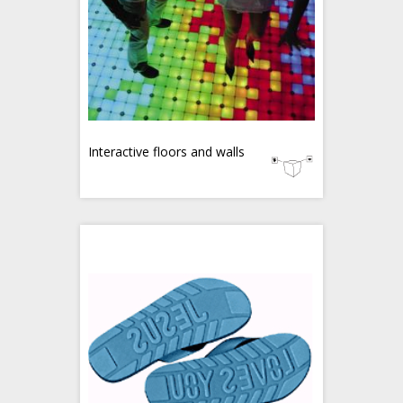
Interactive floors and walls