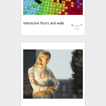
Interactive floors and walls