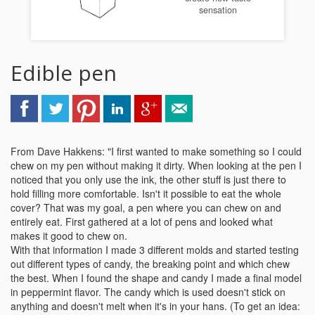
sensation
Edible pen
From Dave Hakkens: "I first wanted to make something so I could
chew on my pen without making it dirty. When looking at the pen I
noticed that you only use the ink, the other stuff is just there to
hold filling more comfortable. Isn't it possible to eat the whole
cover? That was my goal, a pen where you can chew on and
entirely eat. First gathered at a lot of pens and looked what
makes it good to chew on.
With that information I made 3 different molds and started testing
out different types of candy, the breaking point and which chew
the best. When I found the shape and candy I made a final model
in peppermint flavor. The candy which is used doesn't stick on
anything and doesn't melt when it's in your hans. (To get an idea: