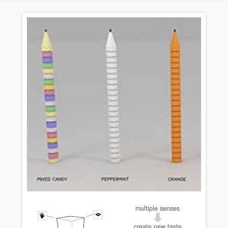
multiple senses
create new taste