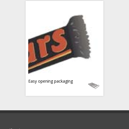
Easy opening packaging