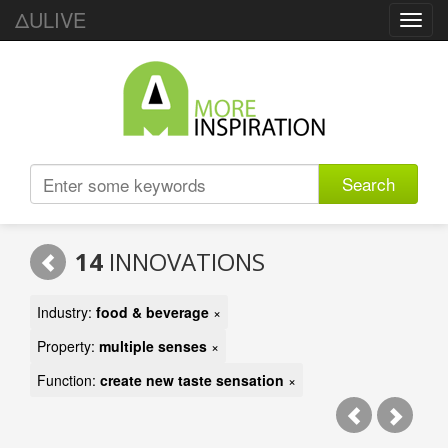
ΔULIVE
Toggl
navig
Search
14
INNOVATIONS
Industry:
food & beverage
×
Property:
multiple senses
×
Function:
create new taste sensation
×