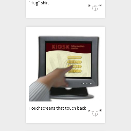
"Hug" shirt
Touchscreens that touch back