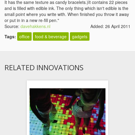
It has the same texture as candy bracelets.)It contains 22 pieces
and is filled with edible ink. The only thing which isn't edible is the
small point where you write with. When finished you throw it away
or put in in a new re-fill pen."
Source:
davehakkens.nl
Added: 26 April 2011
Tags:
office
food & beverage
gadgets
RELATED INNOVATIONS