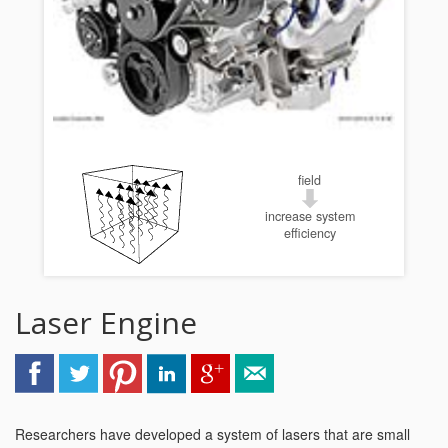
field
increase system
efficiency
Laser Engine
Researchers have developed a system of lasers that are small