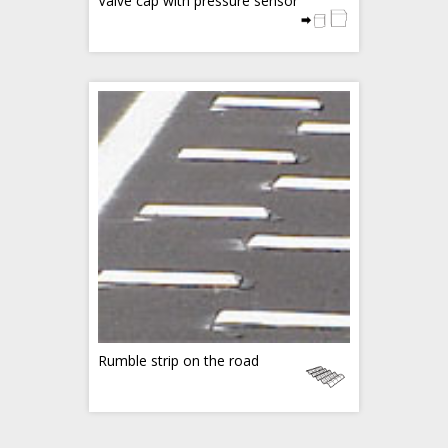
Valve cap with pressure sensor
Rumble strip on the road