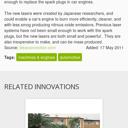
enough to replace the spark plugs in car engines.
The new lasers were created by Japanese researchers, and
could enable a car's engine to burn more efficiently, cleaner, and
with less smog producing nitrous oxide emissions. Previous laser
systems have not been small enough to work with the spark
plugs, but the new lasers are both small and powerful . They are
also inexpensive to make, and can be mass produced.
Source:
ideaconnection.com
Added: 17 May 2011
Tags:
machines & engines
automotive
RELATED INNOVATIONS