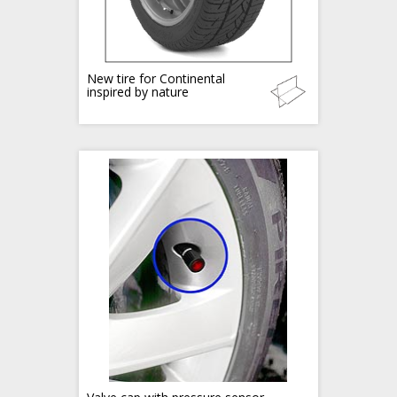
New tire for Continental
inspired by nature