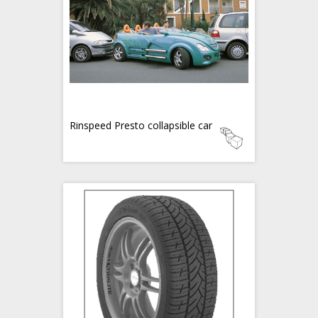
Rinspeed Presto collapsible car