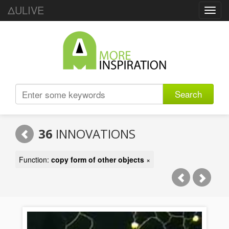
ΔULIVE
Toggl
navig
Search
36
INNOVATIONS
Function:
copy form of other objects
×