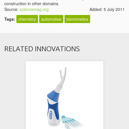
construction in other domains.
Source:
sciencemag.org
Added: 5 July 2011
Tags:
chemistry
automotive
biomimetics
RELATED INNOVATIONS