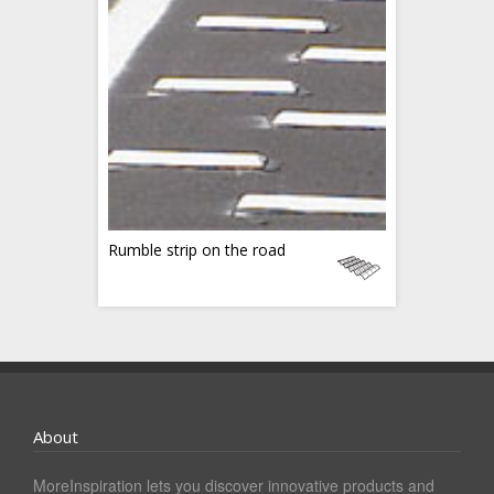
Rumble strip on the road
About
MoreInspiration lets you discover innovative products and