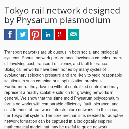
Tokyo rail network designed
by Physarum plasmodium
Transport networks are ubiquitous in both social and biological
systems. Robust network performance involves a complex trade-
off involving cost, transport efficiency, and fault tolerance.
Biological networks have been honed by many cycles of
evolutionary selection pressure and are likely to yield reasonable
solutions to such combinatorial optimization problems.
Furthermore, they develop without centralized control and may
represent a readily scalable solution for growing networks in
general. We show that the slime mold Physarum polycephalum
forms networks with comparable efficiency, fault tolerance, and
cost to those of real-world infrastructure networks, in this case,
the Tokyo rail system. The core mechanisms needed for adaptive
network formation can be captured in a biologically inspired
mathematical model that may be useful to guide network