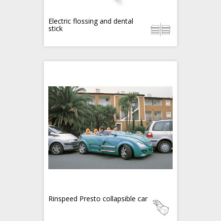
Electric flossing and dental
stick
Rinspeed Presto collapsible car