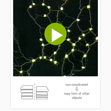
non-coordinated
copy form of other
objects