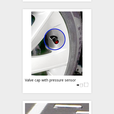
Valve cap with pressure sensor