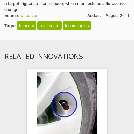
a target triggers an ion release, which manifests as a florescence
change.
Source:
wired.com
Added: 1 August 2011
Tags:
telecom
healthcare
technologies
RELATED INNOVATIONS