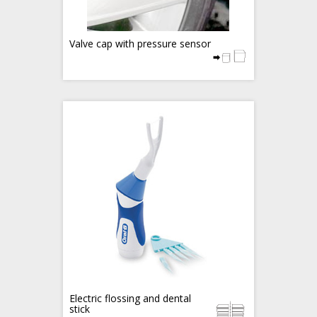
Valve cap with pressure sensor
Electric flossing and dental
stick