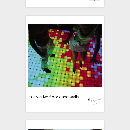
Interactive floors and walls