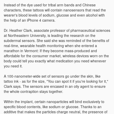
Instead of the dye used for tribal arm bands and Chinese
characters, these tattoos will contain nanosensors that read the
wearer's blood levels of sodium, glucose and even alcohol with
the help of an iPhone 4 camera.
Dr. Heather Clark, associate professor of pharmaceutical sciences
at Northeastern University, is leading the research on the
subdermal sensors. She said she was reminded of the benefits of
real-time, wearable health monitoring when she entered a
marathon in Vermont: If they become mass-produced and
affordable for the consumer market, wireless devices worn on the
body could tell you exactly what medication you need whenever
you need it.
A 100-nanometer-wide set of sensors go under the skin, like
tattoo ink - as for the size, "You can spot it if you're looking for it,"
Clark says. The sensors are encased in an oily agent to ensure
the whole contraption stays together.
Within the implant, certain nanoparticles will bind exclusively to
specific blood contents, like sodium or glucose. Thanks to an
additive that makes the particles charge neutral, the presence of