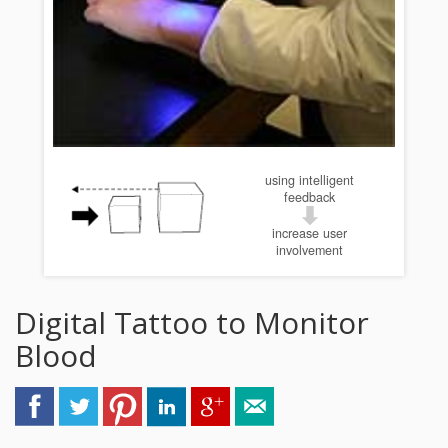
using intelligent
feedback
increase user
involvement
Digital Tattoo to Monitor
Blood