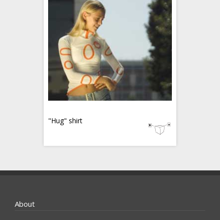
"Hug" shirt
About