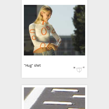
"Hug" shirt