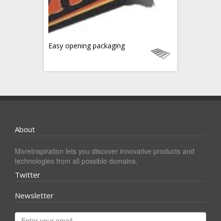
Easy opening packaging
About
MoreInspiration lets you discover innovative products and
technologies from all possible domains.
Twitter
Newsletter