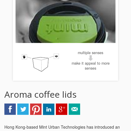
multiple senses
make it appeal to more
senses
Aroma coffee lids
Hong Kong-based Mint Urban Technologies has introduced an