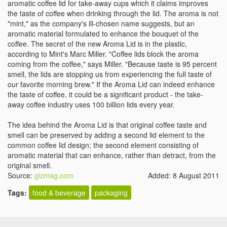
aromatic coffee lid for take-away cups which it claims improves
the taste of coffee when drinking through the lid. The aroma is not
"mint," as the company's ill-chosen name suggests, but an
aromatic material formulated to enhance the bouquet of the
coffee. The secret of the new Aroma Lid is in the plastic,
according to Mint's Marc Miller. "Coffee lids block the aroma
coming from the coffee," says Miller. "Because taste is 95 percent
smell, the lids are stopping us from experiencing the full taste of
our favorite morning brew." If the Aroma Lid can indeed enhance
the taste of coffee, it could be a significant product - the take-
away coffee industry uses 100 billion lids every year.
The idea behind the Aroma Lid is that original coffee taste and
smell can be preserved by adding a second lid element to the
common coffee lid design; the second element consisting of
aromatic material that can enhance, rather than detract, from the
original smell.
Source:
gizmag.com
Added: 8 August 2011
Tags:
food & beverage
packaging