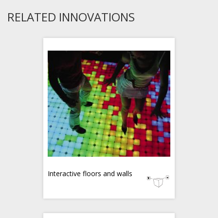
RELATED INNOVATIONS
Interactive floors and walls