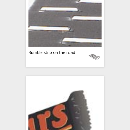
Rumble strip on the road