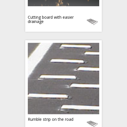
Cutting board with easier
drainage
Rumble strip on the road