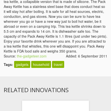
tea kettle, a collapsible version that is made of silicone. The Pack
Away Kettle has a stainless steel base that does conduct heat so
it will stay hot after boiling. It is safe for all heat sources, electric,
conduction, and gas stoves. Now you can be sure to have tea
wherever you go or have a new way just to boil hot water, be it
abroad or even on a camping trip. This tea kettle shrinks down to
5.5 cm and expands to 14 cm. It is dishwasher safe too. The
capacity of the Pack Away Kettle is 1.1 litres (just under two pints).
Enjoy your favorite drink wherever you are. If you are attracted to
a tea kettle that whistles, this one will disappoint you. Pack Away
Kettle is FDA food safe and weighs 350 grams.
Source:
the-gadgeteer.com
Added: 6 September 2011
Tags:
gadgets
household
travel
RELATED INNOVATIONS