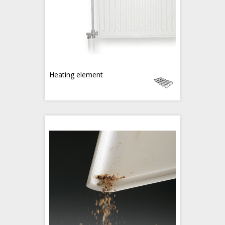
Heating element