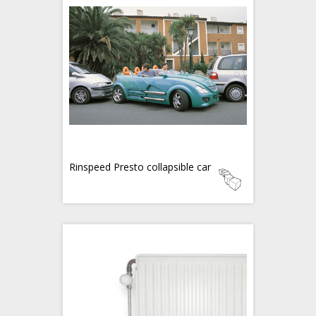
Rinspeed Presto collapsible car