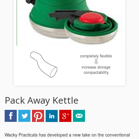
completely flexible
increase storage
compactability
Pack Away Kettle
Wacky Practicals has developed a new take on the conventional