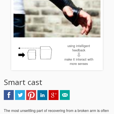
using intelligent
feedback
make it interact with
more senses
Smart cast
The most unsettling part of recovering from a broken arm is often