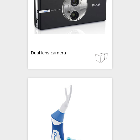
Dual lens camera