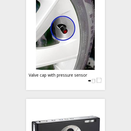
Valve cap with pressure sensor