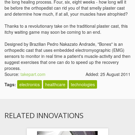
the long healing process. Four, six, eight weeks - how long will it
be before the orthopedist can rid you of that smelly plaster cast
and determine how much, if at all, your muscles have atrophied?
Thanks to a revolutionary take on the traditional plaster cast, this
itchy waiting game may soon be coming to an end.
Designed by Brazilian Pedro Nakazato Andrade, "Bones" is an
orthopedic cast that uses embedded electromyographic (EMG)
sensors to monitor in real time a patient's muscle-activity and then
suggest exercises that one can do to speed up the recovery
process.
Source:
takepart.com
Added: 25 August 2011
Tags:
electronics
healthcare
technologies
RELATED INNOVATIONS