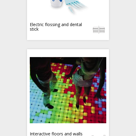
Electric flossing and dental
stick
Interactive floors and walls