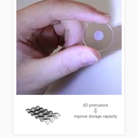
3D protrusions
improve storage capacity