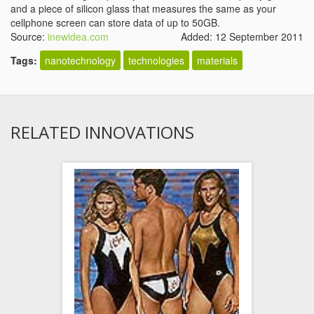
and a piece of silicon glass that measures the same as your
cellphone screen can store data of up to 50GB.
Source:
inewidea.com
Added: 12 September 2011
Tags:
nanotechnology
technologies
materials
RELATED INNOVATIONS