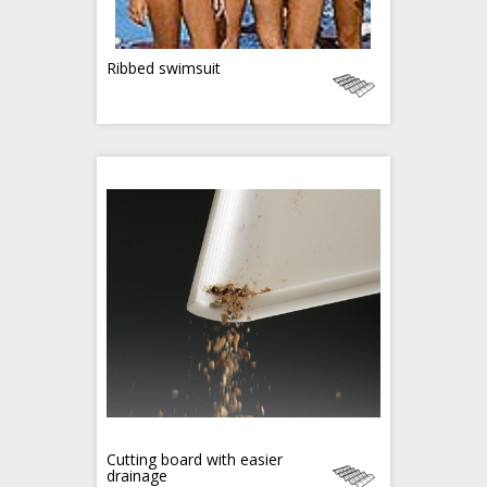
Ribbed swimsuit
Cutting board with easier
drainage