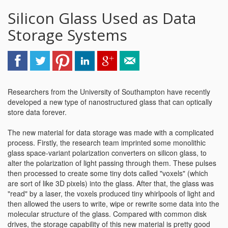
Silicon Glass Used as Data
Storage Systems
Researchers from the University of Southampton have recently
developed a new type of nanostructured glass that can optically
store data forever.
The new material for data storage was made with a complicated
process. Firstly, the research team imprinted some monolithic
glass space-variant polarization converters on silicon glass, to
alter the polarization of light passing through them. These pulses
then processed to create some tiny dots called "voxels" (which
are sort of like 3D pixels) into the glass. After that, the glass was
"read" by a laser, the voxels produced tiny whirlpools of light and
then allowed the users to write, wipe or rewrite some data into the
molecular structure of the glass. Compared with common disk
drives, the storage capability of this new material is pretty good