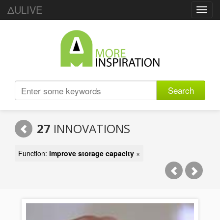
ΔULIVE
Toggl
navig
Search
27
INNOVATIONS
Function:
improve storage capacity
×