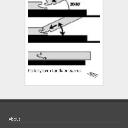
Click system for floor boards
About