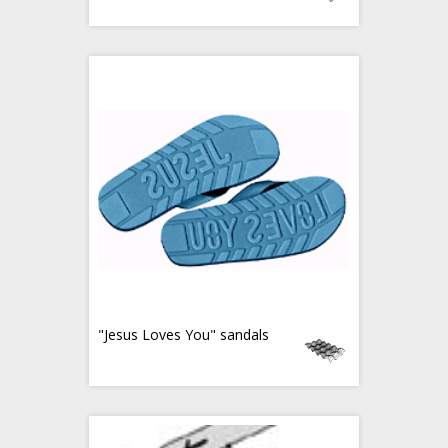
"Jesus Loves You" sandals