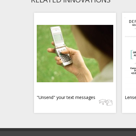
"Unsend" your text messages
Lense