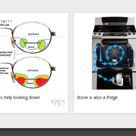
s help looking down
Stove is also a fridge