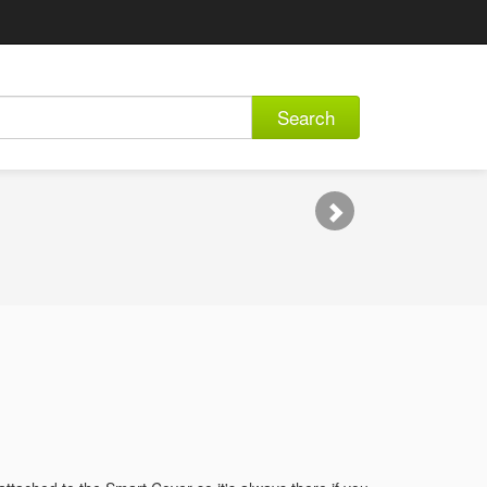
Search