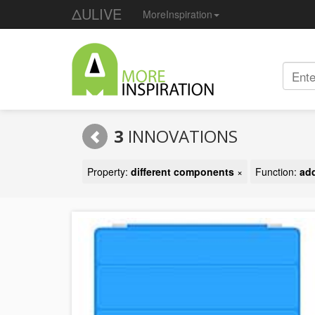
ΔULIVE
MoreInspiration
3
INNOVATIONS
Property:
different components
×
Function:
add