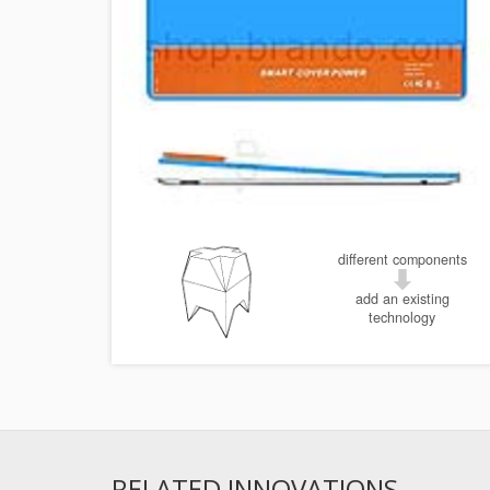
different components
add an existing
technology
RELATED INNOVATIONS