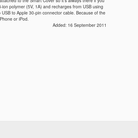
ttached to the Smart Cover so it's always there if you
i-ion polymer (5V, 1A) and recharges from USB using
o USB to Apple 30-pin connector cable. Because of the
iPhone or iPod.
Added: 16 September 2011