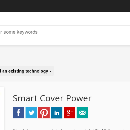
 an existing technology
×
Smart Cover Power