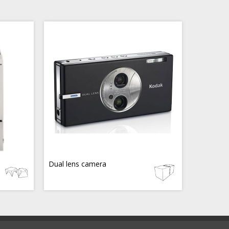
Dual lens camera