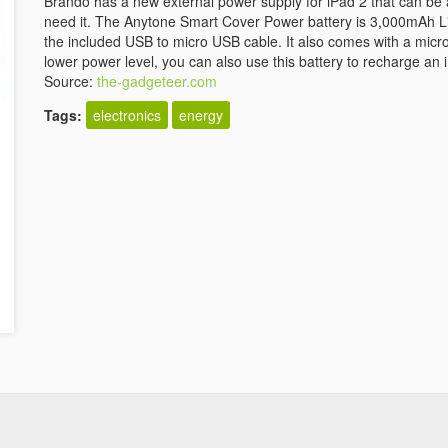
Brando has a new external power supply for iPad 2 that can be a
need it. The Anytone Smart Cover Power battery is 3,000mAh L
the included USB to micro USB cable. It also comes with a micr
lower power level, you can also use this battery to recharge an 
Source:
the-gadgeteer.com
Tags:
electronics
energy