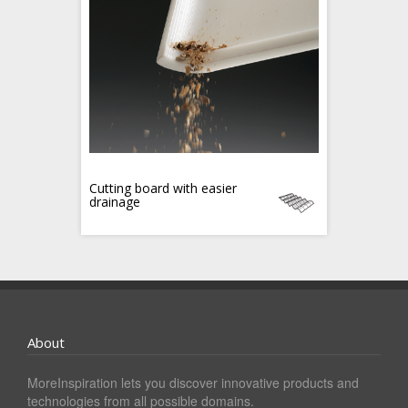
Cutting board with easier
drainage
About
MoreInspiration lets you discover innovative products and
technologies from all possible domains.