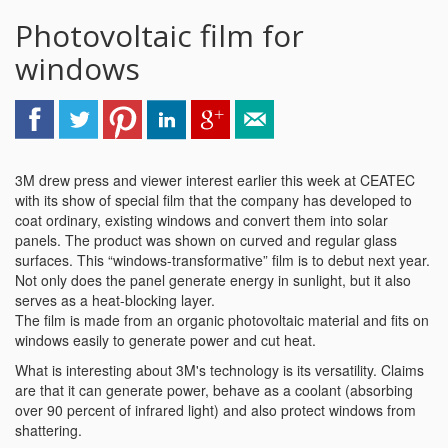
Photovoltaic film for
windows
3M drew press and viewer interest earlier this week at CEATEC
with its show of special film that the company has developed to
coat ordinary, existing windows and convert them into solar
panels. The product was shown on curved and regular glass
surfaces. This “windows-transformative” film is to debut next year.
Not only does the panel generate energy in sunlight, but it also
serves as a heat-blocking layer.
The film is made from an organic photovoltaic material and fits on
windows easily to generate power and cut heat.
What is interesting about 3M's technology is its versatility. Claims
are that it can generate power, behave as a coolant (absorbing
over 90 percent of infrared light) and also protect windows from
shattering.