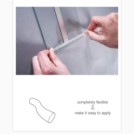
completely flexible
make it easy to apply