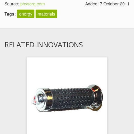
Source:
physorg.com
Added: 7 October 2011
Tags:
energy
materials
RELATED INNOVATIONS