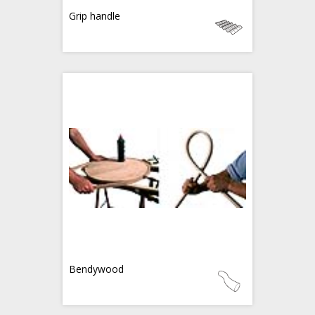
Grip handle
Bendywood