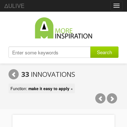
ΔULIVE
Toggl
navig
Search
33
INNOVATIONS
Function:
make it easy to apply
×