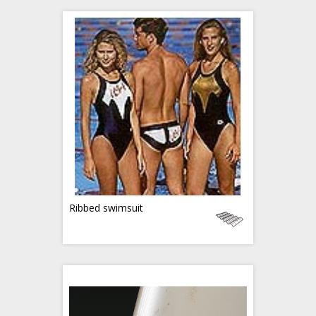
Ribbed swimsuit