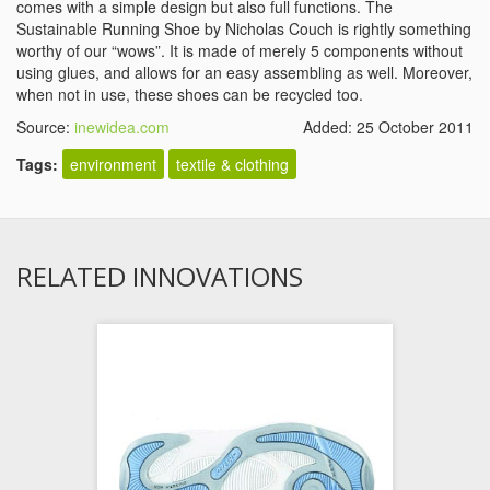
comes with a simple design but also full functions. The
Sustainable Running Shoe by Nicholas Couch is rightly something
worthy of our “wows”. It is made of merely 5 components without
using glues, and allows for an easy assembling as well. Moreover,
when not in use, these shoes can be recycled too.
Source:
inewidea.com
Added: 25 October 2011
Tags:
environment
textile & clothing
RELATED INNOVATIONS