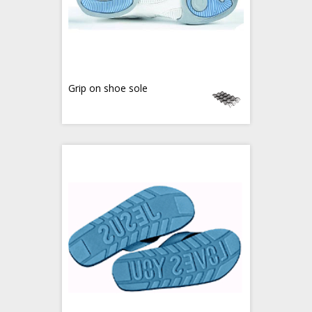
Grip on shoe sole