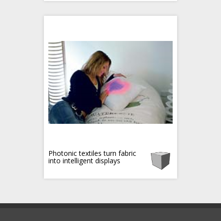
Photonic textiles turn fabric
into intelligent displays