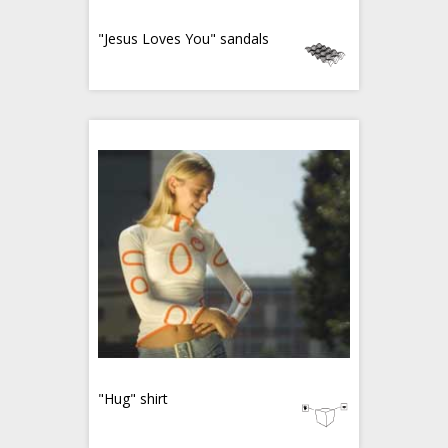
"Jesus Loves You" sandals
"Hug" shirt