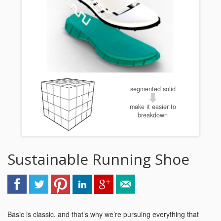
segmented solid
make it easier to
breakdown
Sustainable Running Shoe
Basic is classic, and that’s why we’re pursuing everything that