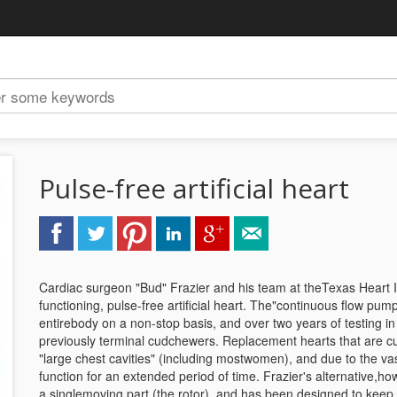
Pulse-free artificial heart
Cardiac surgeon "Bud" Frazier and his team at theTexas Heart In
functioning, pulse-free artificial heart. The"continuous flow p
entirebody on a non-stop basis, and over two years of testing in 
previously terminal cudchewers. Replacement hearts that are curre
"large chest cavities" (including mostwomen), and due to the va
function for an extended period of time. Frazier's alternative,how
a singlemoving part (the rotor), and has been designed to keep