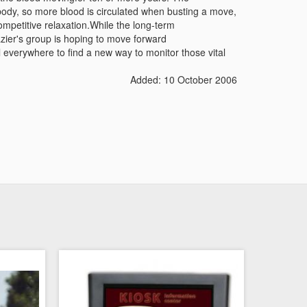
ody, so more blood is circulated when busting a move,
mpetitive relaxation.While the long-term
razier's group is hoping to move forward
everywhere to find a new way to monitor those vital
Added: 10 October 2006