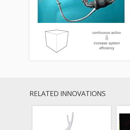
continuous action
increase system
efficiency
RELATED INNOVATIONS