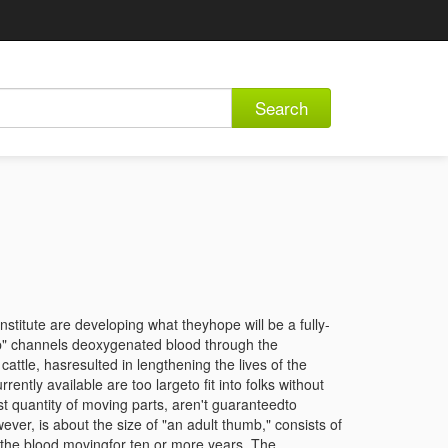
Search
stitute are developing what theyhope will be a fully-
ump" channels deoxygenated blood through the
cattle, hasresulted in lengthening the lives of the
ntly available are too largeto fit into folks without
st quantity of moving parts, aren't guaranteedto
ever, is about the size of "an adult thumb," consists of
 the blood movingfor ten or more years. The