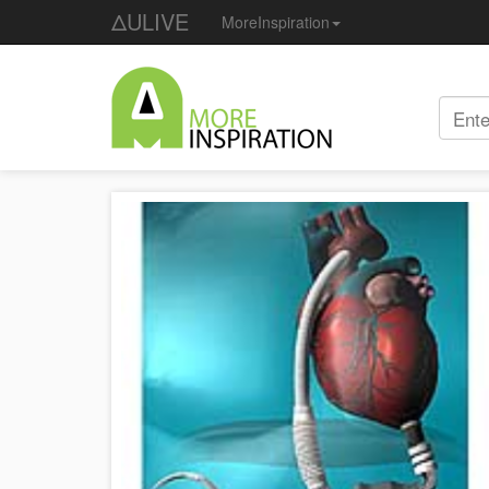
ΔULIVE
MoreInspiration