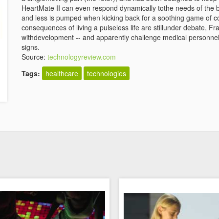
HeartMate II can even respond dynamically tothe needs of the b
and less is pumped when kicking back for a soothing game of co
consequences of living a pulseless life are stillunder debate, F
withdevelopment -- and apparently challenge medical personnel 
signs.
Source:
technologyreview.com
Tags:
healthcare
technologies