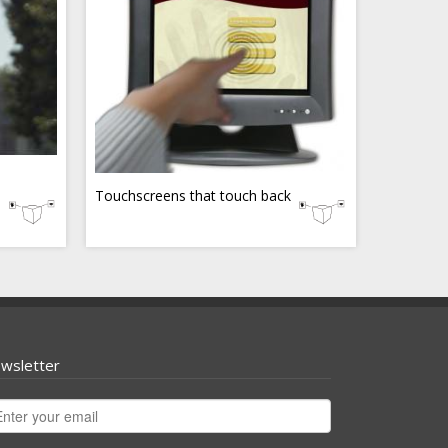
Touchscreens that touch back
wsletter