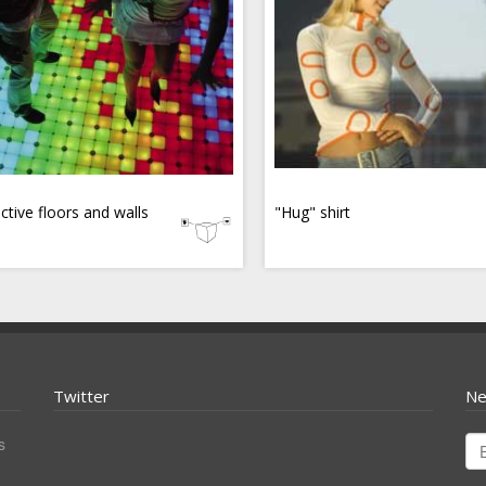
active floors and walls
"Hug" shirt
Twitter
Ne
s