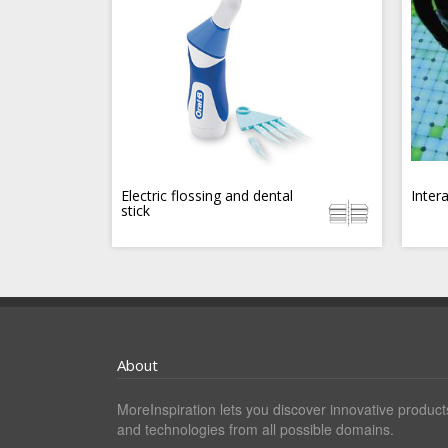
Electric flossing and dental
Inter
stick
About
MoreInspiration lets you discover innovative product
and technologies from all possible domains.